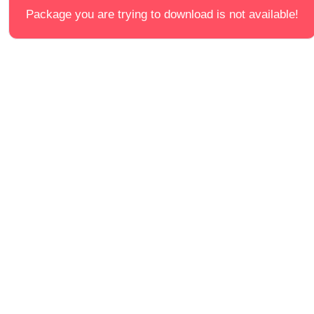
Package you are trying to download is not available!