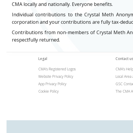
CMA locally and nationally. Everyone benefits.
Individual contributions to the Crystal Meth Anony
corporation and your contributions are fully tax-deduc
Contributions from non-members of Crystal Meth Anon
respectfully returned.
Legal
Contact u
CMA’s Registered Logos
CMA’s Help
Website Privacy Policy
Local Area
App Privacy Policy
GSC Conta
Cookie Policy
The CMA A