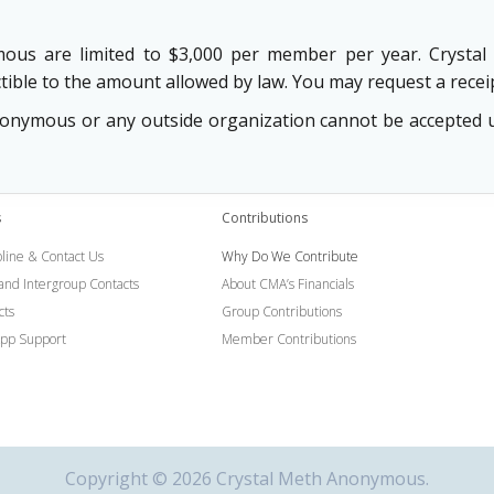
mous are limited to $3,000 per member per year. Crystal 
tible to the amount allowed by law. You may request a receip
ymous or any outside organization cannot be accepted und
s
Contributions
line & Contact Us
Why Do We Contribute
 and Intergroup Contacts
About CMA’s Financials
cts
Group Contributions
pp Support
Member Contributions
Copyright © 2026 Crystal Meth Anonymous.