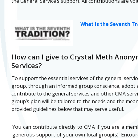
the General Service’s support. All contributions are vol
What is the Seventh Tr
How can I give to Crystal Meth Anon
Services?
To support the essential services of the general servic
group, through an informed group conscience, adopt a
contribute to the general services and other CMA servi
group’s plan will be tailored to the needs and the mea
provided guidelines below that may serve useful.
You can contribute directly to CMA if you are a me
generous support of your own local group(s). Encoura