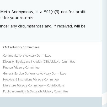
Meth Anonymous, is a 501(c)(3) not-for-profit
t for your records.
er any circumstances and, if received, will be
CMA Advisory Committees
Communications Advisory Committee
Diversity, Equity, and Inclusion (DEI) Advisory Committee
Finance Advisory Committee
General Service Conference Advisory Committee
Hospitals & Institutions Advisory Committee
Literature Advisory Committee — Contributions
Public Information & Outreach Advisory Committee