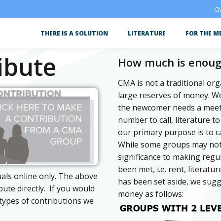
CM
THERE IS A SOLUTION
LITERATURE
FOR THE M
ibute
How much is enou
CMA is not a traditional or
large reserves of money. 
the newcomer needs a meeti
number to call, literature 
our primary purpose is to c
While some groups may not b
significance to making regu
been met, i.e. rent, literat
uals online only. The above
has been set aside, we sugg
ibute directly. If you would
money as follows:
types of contributions we