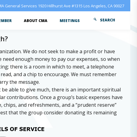
A General Services 1920 Hillhurst Ave #1315 Los Angeles, CA 90027
SEARCH
EMBER
ABOUT CMA
MEETINGS
gh?
ganization. We do not seek to make a profit or have
We need enough money to pay our expenses, so when
ng; there is a room in which to meet, a telephone
to read, and a chip to encourage. We must remember
arry the message.
e able to give much, there is an important spiritual
lar contributions. Once a group’s basic expenses have
ure, chips, and refreshments, and a “prudent reserve”
est that the group consider donating its remaining