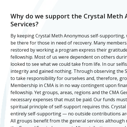
Why do we support the Crystal Meth
Services?
By keeping Crystal Meth Anonymous self-supporting, 
be there for those in need of recovery. Many members
restored by working a program express their gratitude
fellowship. Most of us were dependent on others duri
looked to see what we could take from life. In our selfi
integrity and gained nothing. Through observing the S
to take responsibility for ourselves and, therefore, gr
Membership in CMA is in no way contingent upon finan
fellowship. Yet groups, areas, regions and the CMA Gen
necessary expenses that must be paid. Our funds mus
spiritual principle of self-support requires this. Crys
entirely self-supporting — no outside contributions ar
All groups benefit from the general services although 