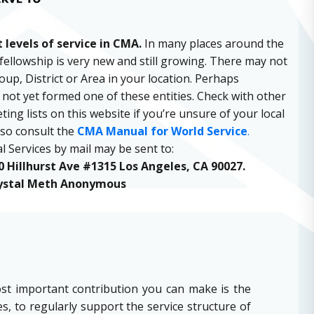
 levels of service in CMA.
In many places around the
fellowship is very new and still growing. There may not
up, District or Area in your location. Perhaps
ot yet formed one of these entities. Check with other
ng lists on this website if you’re unsure of your local
lso consult the
CMA Manual for World Service
.
l Services by mail may be sent to:
 Hillhurst Ave #1315 Los Angeles, CA 90027.
ystal Meth Anonymous
st important contribution you can make is the
, to regularly support the service structure of