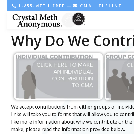
1-855-METH-FREE
—
CMA HELPLINE
Why Do We Contr
We accept contributions from either groups or individ
links will take you to forms that will allow you to contr
like more information about why we contribute or the 
make, please read the information provided below.