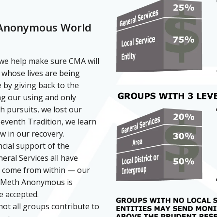
 Anonymous World
we help make sure CMA will
 whose lives are being
 by giving back to the
ng our using and only
sh pursuits, we lost our
eventh Tradition, we learn
ow in our recovery.
cial support of the
eral Services all have
t come from within — our
tal Meth Anonymous is
e accepted.
not all groups contribute to