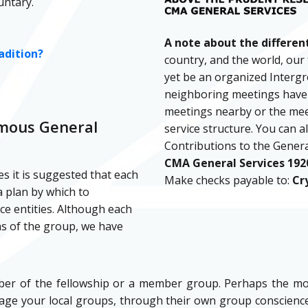
untary.
A note about the different
adition?
country, and the world, our 
yet be an organized Intergro
neighboring meetings have n
meetings nearby or the meeti
ymous General
service structure. You can a
Contributions to the Genera
CMA General Services 1920
es it is suggested that each
Make checks payable to:
Cr
 plan by which to
ce entities. Although each
ns of the group, we have
mber of the fellowship or a member group. Perhaps the mo
ge your local groups, through their own group consciences