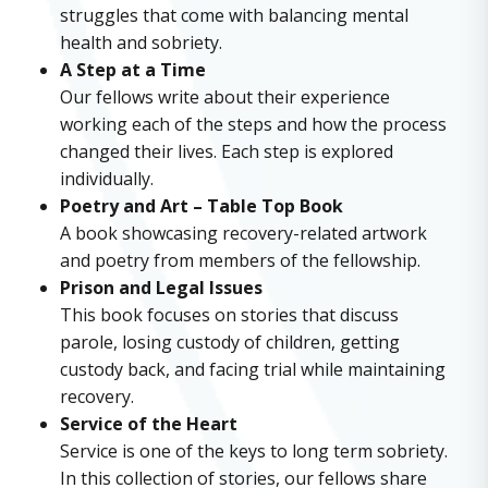
struggles that come with balancing mental
health and sobriety.
A Step at a Time
Our fellows write about their experience
working each of the steps and how the process
changed their lives. Each step is explored
individually.
Poetry and Art – Table Top Book
A book showcasing recovery-related artwork
and poetry from members of the fellowship.
Prison and Legal Issues
This book focuses on stories that discuss
parole, losing custody of children, getting
custody back, and facing trial while maintaining
recovery.
Service of the Heart
Service is one of the keys to long term sobriety.
In this collection of stories, our fellows share