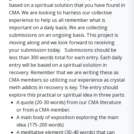
based on a spiritual solution that you have found in
CMA. We are looking to harness our collective
experience to help us all remember what is
important on a daily basis. We are collecting
submissions on an ongoing basis. This project is
moving along and we look forward to receiving
your submission today. Submissions should be
less than 300 words total for each entry. Each daily
entry will be based on a spiritual solution in
recovery. Remember that we are writing these as
CMA members so utilizing our experience as crystal
meth addicts in recovery is key. The entry should
explore this practical or spiritual idea in three parts:
A quote (20-30 words) from our CMA literature
or from a CMA member.
A main body of exposition exploring the main
idea. (175-200 words)
A meditative element (30-40 words) that can