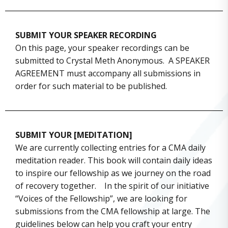
SUBMIT YOUR SPEAKER RECORDING
On this page, your speaker recordings can be
submitted to Crystal Meth Anonymous. A SPEAKER
AGREEMENT must accompany all submissions in
order for such material to be published.
SUBMIT YOUR [MEDITATION]
We are currently collecting entries for a CMA daily
meditation reader. This book will contain daily ideas
to inspire our fellowship as we journey on the road
of recovery together. In the spirit of our initiative
“Voices of the Fellowship”, we are looking for
submissions from the CMA fellowship at large. The
guidelines below can help you craft your entry