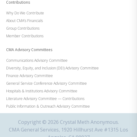
Contributions
Why Do We Contribute
About CMA’s Financials
Group Contributions
Member Contributions
CMA Advisory Committees
Communications Advisory Committee
Diversity, Equity, and Inclusion (DEI) Advisory Committee
Finance Advisory Committee
General Service Conference Advisory Committee
Hospitals & Institutions Advisory Committee
Literature Advisory Committee — Contributions
Public Information & Outreach Advisory Committee
Copyright © 2026 Crystal Meth Anonymous.
CMA General Services, 1920 Hillhurst Ave #1315 Los