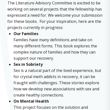
The Literature Advisory Committee is excited to be
working on several projects that the fellowship has
expressed a need for. We welcome your submission
for these books. For your inspiration, here are the
projects currently in progress:
Our Families
Families have many definitions and take on
many different forms. This book explores the
complex nature of families and how they can
support our recovery.
Sex in Sobriety
Sex is a natural part of the lived experience, but
for crystal meth addicts in recovery, it can be
fraught with challenges. These stories explore
how we develop new associations with sex and
create healthy connections.
On Mental Health
This project focuses on the solution and