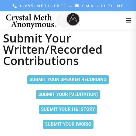
1-855-METH-FREE
—
CMA HELPLINE
Submit Your
Written/Recorded
Contributions
SUBMIT YOUR SPEAKER RECORDING
SUBMIT YOUR [MEDITATION]
SUBMIT YOUR H&I STORY
SUBMIT YOUR [WORK]