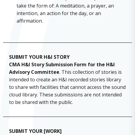
take the form of: A meditation, a prayer, an
intention, an action for the day, or an
affirmation.
SUBMIT YOUR H&I STORY
CMA H&I Story Submission Form for the H&I
Advisory Committee
. This collection of stories is
intended to create an H&I recorded stories library
to share with facilities that cannot access the sound
cloud library. These submissions are not intended
to be shared with the public.
SUBMIT YOUR [WORK]