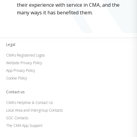
their experience with service in CMA, and the
many ways it has benefited them.
Legal
CMA’s Registered Logos
Website Privacy Policy
App Privacy Policy
Cookie Policy
Contact us
CMA’s Helpline & Contact Us
Local Area and Intergroup Contacts
GSC Contacts
The CMA App Support