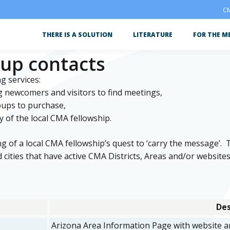
CM
THERE IS A SOLUTION
LITERATURE
FOR THE M
oup contacts
g services:
g newcomers and visitors to find meetings,
roups to purchase,
y of the local CMA fellowship.
ing of a local CMA fellowship’s quest to ‘carry the message’. 
 cities that have active CMA Districts, Areas and/or websites
Des
Arizona Area Information Page with website an