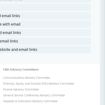
 email links
 with email
 email links
mail links
bsite and email links
CMA Advisory Committees
Communications Advisory Committee
Diversity, Equity, and Inclusion (DEI) Advisory Committee
Finance Advisory Committee
General Service Conference Advisory Committee
Hospitals & Institutions Advisory Committee