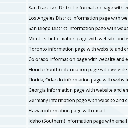
San Francisco District information page with w
Los Angeles District information page with web
San Diego District information page with websi
Montreal information page with website and e
Toronto information page with website and em
Colorado information page with website and e
Florida (South) information page with website 
Florida, Orlando information page with website
Georgia information page with website and ema
Germany information page with website and em
Hawaii information page with email
Idaho (Southern) information page with email