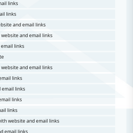
il links
il links
site and email links
website and email links
email links
te
 website and email links
mail links
email links
mail links
il links
ith website and email links
d email links