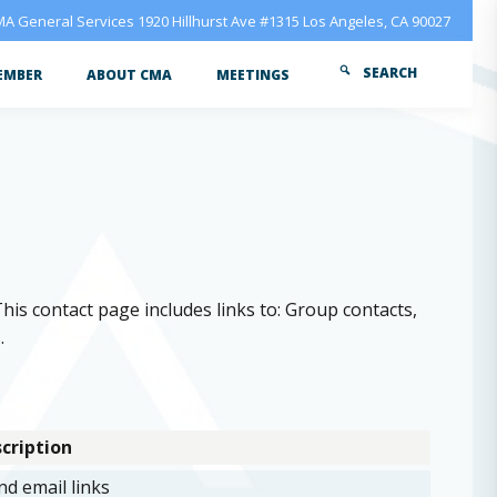
A General Services 1920 Hillhurst Ave #1315 Los Angeles, CA 90027
SEARCH
EMBER
ABOUT CMA
MEETINGS
This contact page includes links to: Group contacts,
.
cription
d email links