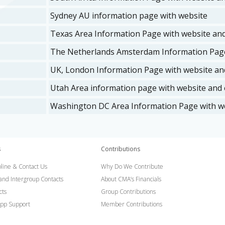
Sydney AU information page with website
Texas Area Information Page with website and
The Netherlands Amsterdam Information Page
UK, London Information Page with website and
Utah Area information page with website and e
Washington DC Area Information Page with we
s
Contributions
line & Contact Us
Why Do We Contribute
 and Intergroup Contacts
About CMA’s Financials
cts
Group Contributions
pp Support
Member Contributions