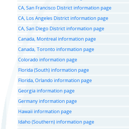
CA, San Francisco District information page
CA, Los Angeles District information page
CA, San Diego District information page
Canada, Montreal information page
Canada, Toronto information page
Colorado information page
Florida (South) information page
Florida, Orlando information page
Georgia information page
Germany information page
Hawaii information page
Idaho (Southern) information page