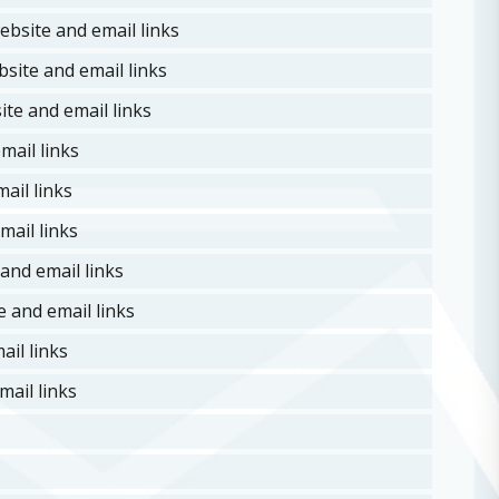
ebsite and email links
site and email links
te and email links
mail links
ail links
mail links
and email links
 and email links
il links
ail links