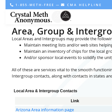
1-855-METH-FREE
—
CMA HELPLINE
Area, Group & Intergr
Local Areas and Intergroups may provide the followin
Maintain meeting lists and/or web sites helpin
Maintain an inventory of chips for the local g
And/or sponsor local events to solidify the unit
All of these are services vital to the smooth function
Intergroup contacts, along with contacts in states and
Local Area & Intergroup Contacts
Link
Arizona Area information page