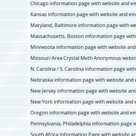
Chicago information page with website and ema
Kansas information page with website and ema
Maryland, Baltimore information page with web
Massachusetts, Boston information page with 
Minnesota information page with website and 
Missouri Area Crystal Meth Anonymous websi
N. Carolina / S. Carolina information page with
Nebraska information page with website and e
New Jersey information page with website and 
New York information page with website and e
Oregon information page with website and ema
Pennsylvania, Philadelphia information page w
South Africa Information Page with website an