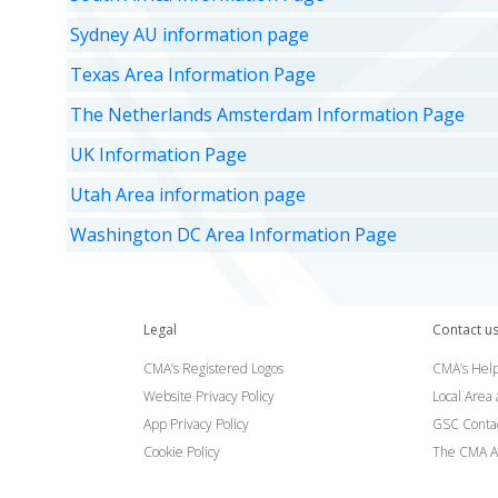
Sydney AU information page
Texas Area Information Page
The Netherlands Amsterdam Information Page
UK Information Page
Utah Area information page
Washington DC Area Information Page
Legal
Contact u
CMA’s Registered Logos
CMA’s Help
Website Privacy Policy
Local Area
App Privacy Policy
GSC Conta
Cookie Policy
The CMA A