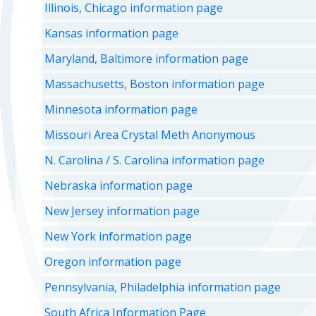
Illinois, Chicago information page
Kansas information page
Maryland, Baltimore information page
Massachusetts, Boston information page
Minnesota information page
Missouri Area Crystal Meth Anonymous
N. Carolina / S. Carolina information page
Nebraska information page
New Jersey information page
New York information page
Oregon information page
Pennsylvania, Philadelphia information page
South Africa Information Page