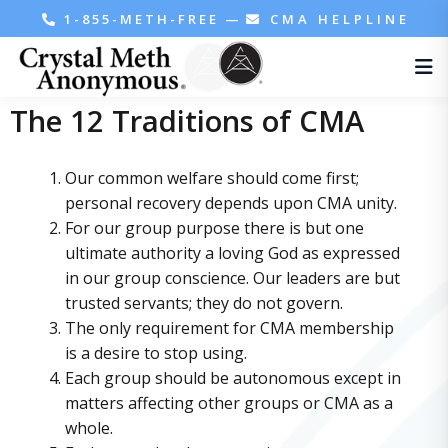
1-855-METH-FREE
—
CMA HELPLINE
The 12 Traditions of CMA
Our common welfare should come first;
personal recovery depends upon CMA unity.
For our group purpose there is but one
ultimate authority a loving God as expressed
in our group conscience. Our leaders are but
trusted servants; they do not govern.
The only requirement for CMA membership
is a desire to stop using.
Each group should be autonomous except in
matters affecting other groups or CMA as a
whole.