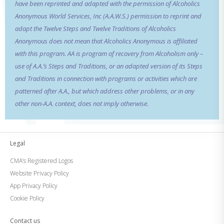
have been reprinted and adapted with the permission of Alcoholics
Anonymous World Services, Inc (A.A.W.S.) permission to reprint and
adapt the Twelve Steps and Twelve Traditions of Alcoholics
Anonymous does not mean that Alcoholics Anonymous is affiliated
with this program. AA is program of recovery from Alcoholism only –
use of A.A.’s Steps and Traditions, or an adapted version of its Steps
and Traditions in connection with programs or activities which are
patterned after A.A., but which address other problems, or in any
other non-A.A. context, does not imply otherwise.
Legal
CMA’s Registered Logos
Website Privacy Policy
App Privacy Policy
Cookie Policy
Contact us