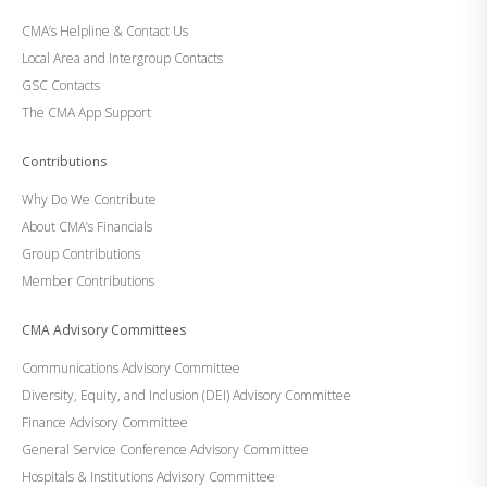
CMA’s Helpline & Contact Us
Local Area and Intergroup Contacts
GSC Contacts
The CMA App Support
Contributions
Why Do We Contribute
About CMA’s Financials
Group Contributions
Member Contributions
CMA Advisory Committees
Communications Advisory Committee
Diversity, Equity, and Inclusion (DEI) Advisory Committee
Finance Advisory Committee
General Service Conference Advisory Committee
Hospitals & Institutions Advisory Committee