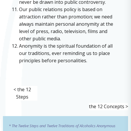
never be drawn into public controversy.
Our public relations policy is based on
attraction rather than promotion; we need
always maintain personal anonymity at the
level of press, radio, television, films and
other public media.
Anonymity is the spiritual foundation of all
our traditions, ever reminding us to place
principles before personalities.
< the 12
Steps
the 12 Concepts >
* The Twelve Steps and Twelve Traditions of Alcoholics Anonymous