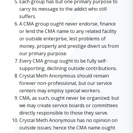
Each group has but one primary purpose to
carry its message to the addict who still
suffers.
A CMA group ought never endorse, finance
or lend the CMA name to any related facility
or outside enterprise, lest problems of
money, property and prestige divert us from
our primary purpose.
Every CMA group ought to be fully self-
supporting, declining outside contributions.
Crystal Meth Anonymous should remain
forever non-professional, but our service
centers may employ special workers.
CMA, as such, ought never be organized; but
we may create service boards or committees
directly responsible to those they serve.
Crystal Meth Anonymous has no opinion on
outside issues; hence the CMA name ought