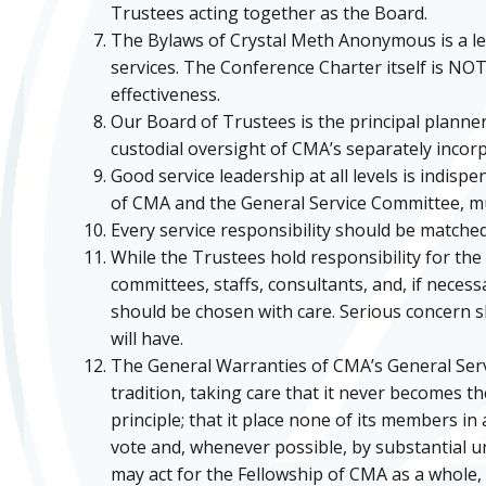
Trustees acting together as the Board.
The Bylaws of Crystal Meth Anonymous is a le
services. The Conference Charter itself is NOT 
effectiveness.
Our Board of Trustees is the principal planner
custodial oversight of CMA’s separately incorpor
Good service leadership at all levels is indis
of CMA and the General Service Committee, mu
Every service responsibility should be matched
While the Trustees hold responsibility for the
committees, staffs, consultants, and, if neces
should be chosen with care. Serious concern sh
will have.
The General Warranties of CMA’s General Servi
tradition, taking care that it never becomes th
principle; that it place none of its members in 
vote and, whenever possible, by substantial un
may act for the Fellowship of CMA as a whole, 