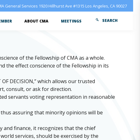
A General Services 1920 Hillhurst Ave #1315 Los Angeles, CA 90027
SEARCH
EMBER
ABOUT CMA
MEETINGS
onscience of the Fellowship of CMA as a whole.
 the effect conscience of the Fellowship in its
T OF DECISION,” which allows our trusted
 consult, or ask for direction.
sted servants voting representation in reasonable
hus assuring that minority opinions will be
 and finance, it recognizes that the chief
s world services, should be exercised by the