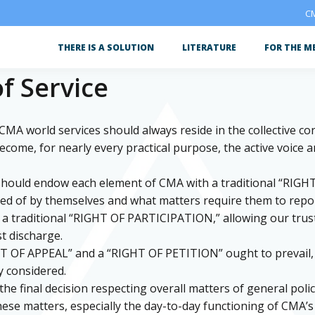
CM
THERE IS A SOLUTION
LITERATURE
FOR THE M
f Service
r CMA world services should always reside in the collective c
me, for nearly every practical purpose, the active voice and
 should endow each element of CMA with a traditional “RIGH
ed of by themselves and what matters require them to report,
in a traditional “RIGHT OF PARTICIPATION,” allowing our tru
t discharge.
HT OF APPEAL” and a “RIGHT OF PETITION” ought to prevail, t
y considered.
e final decision respecting overall matters of general policy
 these matters, especially the day-to-day functioning of CMA’