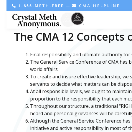
1-855-METH-FREE
—
CMA HELPLINE
The CMA 12 Concepts o
Final responsibility and ultimate authority fo
The General Service Conference of CMA has beco
world affairs.
To create and insure effective leadership, we
servants to decide what matters can be dispos
At all responsible levels, we ought to mainta
proportion to the responsibility that each mus
Throughout our structure, a traditional “RIG
heard and personal grievances will be carefull
Although the General Service Conference has th
initiative and active responsibility in most of