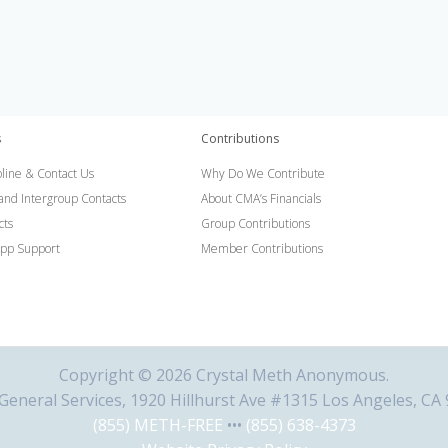
s
Contributions
line & Contact Us
Why Do We Contribute
 and Intergroup Contacts
About CMA’s Financials
cts
Group Contributions
pp Support
Member Contributions
Copyright © 2026 Crystal Meth Anonymous.
eneral Services, 1920 Hillhurst Ave #1315 Los Angeles, CA
(855) METH-FREE
•••
(855) 638-4373