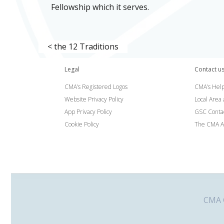
Fellowship which it serves.
< the 12 Traditions
Legal
Contact u
CMA’s Registered Logos
CMA’s Help
Website Privacy Policy
Local Area
App Privacy Policy
GSC Conta
Cookie Policy
The CMA A
CMA G