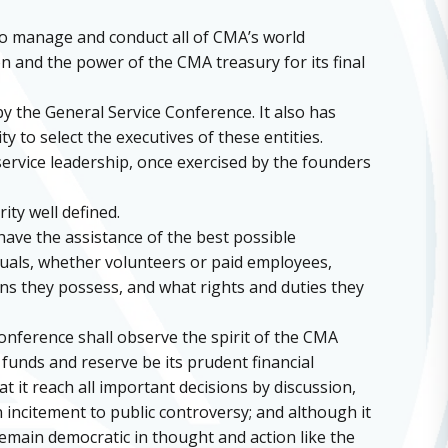
to manage and conduct all of CMA’s world
on and the power of the CMA treasury for its final
by the General Service Conference. It also has
y to select the executives of these entities.
 service leadership, once exercised by the founders
ity well defined.
have the assistance of the best possible
iduals, whether volunteers or paid employees,
ons they possess, and what rights and duties they
onference shall observe the spirit of the CMA
 funds and reserve be its prudent financial
at it reach all important decisions by discussion,
 incitement to public controversy; and although it
remain democratic in thought and action like the