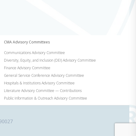
CMA Advisory Committees
Communications Advisory Committee
Diversity, Equity, and Inclusion (DEI) Advisory Committee
Finance Advisory Committee
General Service Conference Advisory Committee
Hospitals & Institutions Advisory Committee
Literature Advisory Committee — Contributions
Public Information & Outreach Advisory Committee
 90027