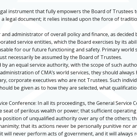
gal instrument that fully empowers the Board of Trustees 
a legal document; it relies instead upon the force of traditi
 and administrator of overall policy and finance, as decided 
ated service entities, which the Board exercises by its abilit
pensable for our future functioning and safety. Primary world
st necessarily be assumed by the Board of Trustees.
 by an equal service authority, with the scope of such author
 administration of CMA’s world services, they should always 
sary, corporate executives who are not Trustees. Such indiv
ould be given as to how they are selected, what qualificati
ce Conference: In all its proceedings, the General Service C
e seat of perilous wealth or power; that sufficient operating
a position of unqualified authority over any of the others; th
animity; that its actions never be personally punitive nor an
it will never perform acts of government, and it will always 