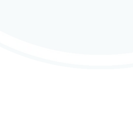
Contributions
ne & Contact Us
Why Do We Contribute
nd Intergroup Contacts
About CMA’s Financials
s
Group Contributions
 Support
Member Contributions