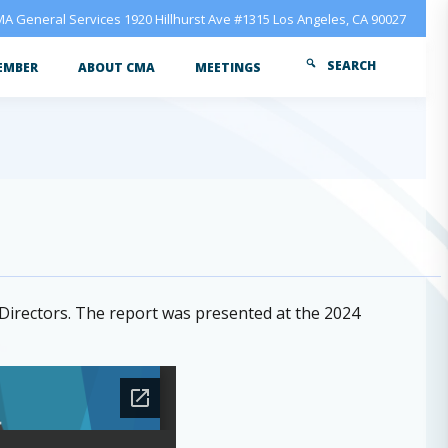
A General Services 1920 Hillhurst Ave #1315 Los Angeles, CA 90027
SEARCH
EMBER
ABOUT CMA
MEETINGS
irectors. The report was presented at the 2024