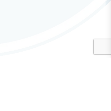
CMA Advisory Committees
Communications Advisory Committee
Diversity, Equity, and Inclusion (DEI) Advisory Committee
Finance Advisory Committee
General Service Conference Advisory Committee
Hospitals & Institutions Advisory Committee