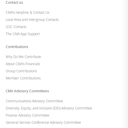
Contact us
CMA’s Helpline & Contact Us
Local Area and Intergroup Contacts
GSC Contacts
The CMA App Support
Contributions
Why Do We Contribute
About CMA’s Financials
Group Contributions
Member Contributions
CMA Advisory Committees
Communications Advisory Committee
Diversity, Equity, and Inclusion (DEI) Advisory Committee
Finance Advisory Committee
General Service Conference Advisory Committee