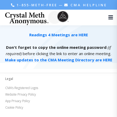
1-855-METH-FREE
—
CMA HELPLINE
Readings 4 Meetings are HERE
Don't forget to copy the online meeting password
(if
required)
before clicking the link to enter an online meeting.
Make updates to the CMA Meeting Directory are HERE
Legal
CMA’s Registered Logos
Website Privacy Policy
App Privacy Policy
Cookie Policy