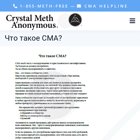
1-855-METH-FREE
—
CMA HELPLINE
Что такое СМА?