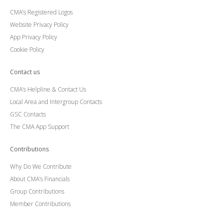
CMA’s Registered Logos
Website Privacy Policy
App Privacy Policy
Cookie Policy
Contact us
CMA’s Helpline & Contact Us
Local Area and Intergroup Contacts
GSC Contacts
The CMA App Support
Contributions
Why Do We Contribute
About CMA’s Financials
Group Contributions
Member Contributions