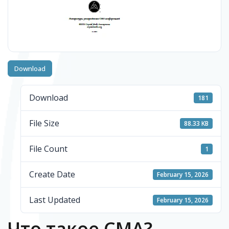
Download
Download
181
File Size
88.33 KB
File Count
1
Create Date
February 15, 2026
Last Updated
February 15, 2026
Что такое СМА?