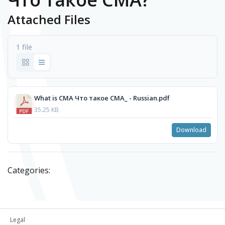
Attached Files
1 file
What is CMA Что такое СМА_ - Russian.pdf
35.25 KB
Download
Categories:
Legal