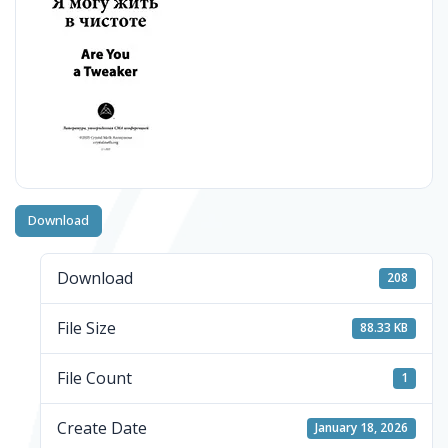
Download
Download
208
File Size
88.33 KB
File Count
1
Create Date
January 18, 2026