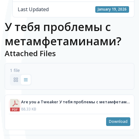
Last Updated
January 19, 2026
У тебя проблемы с
метамфетаминами?
Attached Files
1 file
Are you a Tweaker У тебя проблемы с метамфетаминами_ - Russian.pdf
88.33 KB
Download