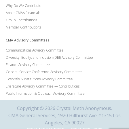
Why Do We Contribute
About CMA’s Financials
Group Contributions
Member Contributions
CMA Advisory Committees
Communications Advisory Committee
Diversity, Equity, and Inclusion (DEI) Advisory Committee
Finance Advisory Committee
General Service Conference Advisory Committee
Hospitals & Institutions Advisory Committee
Literature Advisory Committee — Contributions
Public Information & Outreach Advisory Committee
Copyright © 2026 Crystal Meth Anonymous.
CMA General Services, 1920 Hillhurst Ave #1315 Los
Angeles, CA 90027