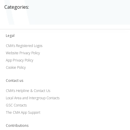
Categories:
Legal
CMA’s Registered Logos
Website Privacy Policy
App Privacy Policy
Cookie Policy
Contact us
CMA’s Helpline & Contact Us
Local Area and Intergroup Contacts
GSC Contacts
The CMA App Support
Contributions