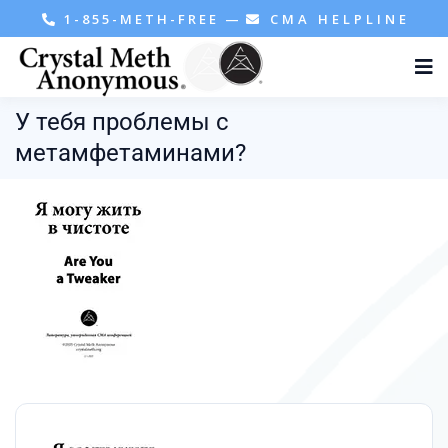
1-855-METH-FREE
—
CMA HELPLINE
У тебя проблемы с
метамфетаминами?