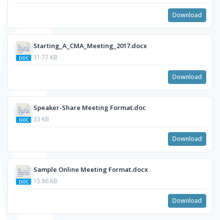
Download
Starting_A_CMA_Meeting_2017.docx
31.77 KB
Download
Speaker-Share Meeting Format.doc
33 KB
Download
Sample Online Meeting Format.docx
15.86 KB
Download