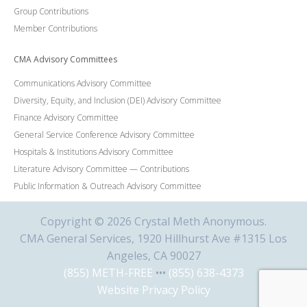
Group Contributions
Member Contributions
CMA Advisory Committees
Communications Advisory Committee
Diversity, Equity, and Inclusion (DEI) Advisory Committee
Finance Advisory Committee
General Service Conference Advisory Committee
Hospitals & Institutions Advisory Committee
Literature Advisory Committee — Contributions
Public Information & Outreach Advisory Committee
Copyright © 2026 Crystal Meth Anonymous.
CMA General Services, 1920 Hillhurst Ave #1315 Los
Angeles, CA 90027
(855) METH-FREE
•••
(855) 638-4373
Website Privacy Policy