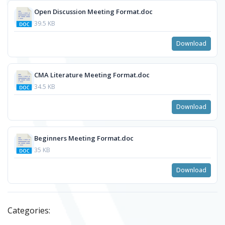
Open Discussion Meeting Format.doc
39.5 KB
Download
CMA Literature Meeting Format.doc
34.5 KB
Download
Beginners Meeting Format.doc
35 KB
Download
Categories: