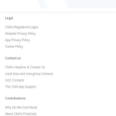
Legal
CMA’s Registered Logos
Website Privacy Policy
App Privacy Policy
Cookie Policy
Contact us
CMA’s Helpline & Contact Us
Local Area and Intergroup Contacts
GSC Contacts
The CMA App Support
Contributions
Why Do We Contribute
About CMA’s Financials