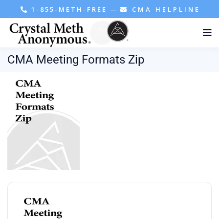
1-855-METH-FREE
—
CMA HELPLINE
CMA Meeting Formats Zip