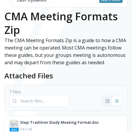
CMA Meeting Formats
Zip
The CMA Meeting Formats Zip is a guide to how a CMA
meeting can be operated. Most CMA meetings follow
these guides, but your groups meeting is autonomous
and may depart from these guides as needed.
Attached Files
7 files
Step-Tradition Study Meeting Format.doc
34.5 KB