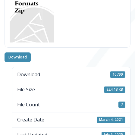
Download
Download
10799
File Size
224.13 KB
File Count
7
Create Date
March 4, 2021
Last Updated
July 5, 2025