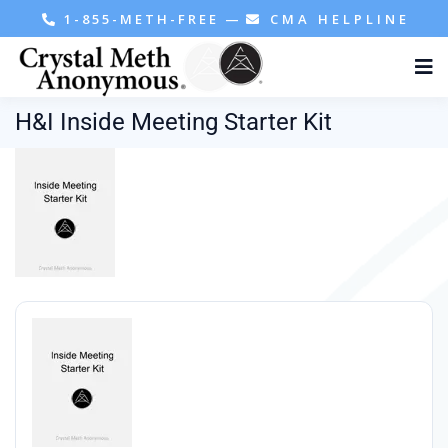
1-855-METH-FREE
—
CMA HELPLINE
H&I Inside Meeting Starter Kit