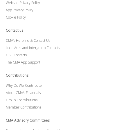
Website Privacy Policy
App Privacy Policy
Cookie Policy
Contact us
CMA’s Helpline & Contact Us
Local Area and Intergroup Contacts
GSC Contacts
The CMA App Support
Contributions
Why Do We Contribute
About CMA’s Financials
Group Contributions
Member Contributions
CMA Advisory Committees