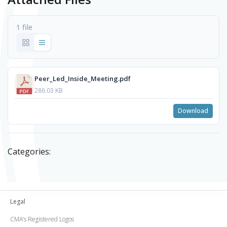
1 file
Peer_Led_Inside_Meeting.pdf
286.03 KB
Download
Categories:
Legal
CMA’s Registered Logos