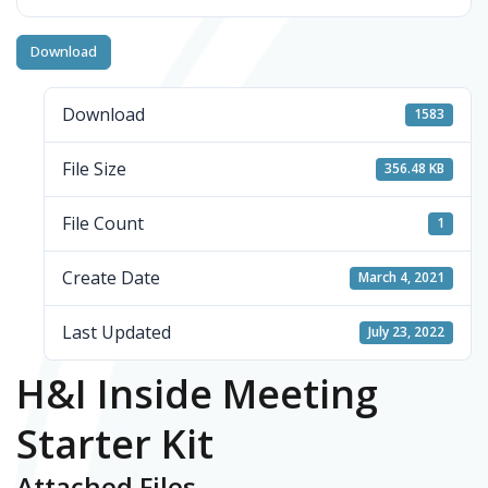
Download
Download
1583
File Size
356.48 KB
File Count
1
Create Date
March 4, 2021
Last Updated
July 23, 2022
H&I Inside Meeting
Starter Kit
Attached Files