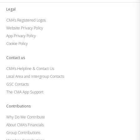
Legal
CMA’s Registered Logos
Website Privacy Policy
App Privacy Policy
Cookie Policy
Contact us
CMA’s Helpline & Contact Us
Local Area and Intergroup Contacts
GSC Contacts
The CMA App Support
Contributions
Why Do We Contribute
About CMA’s Financials
Group Contributions