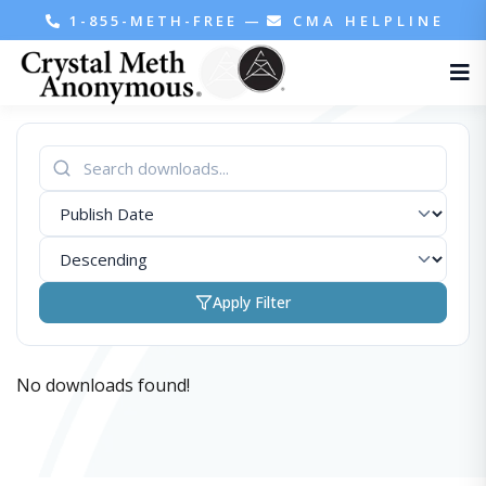
1-855-METH-FREE
—
CMA HELPLINE
Apply Filter
No downloads found!