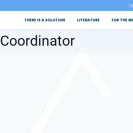
CM
THERE IS A SOLUTION
LITERATURE
FOR THE M
 Coordinator