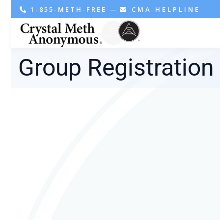
1-855-METH-FREE
—
CMA HELPLINE
Group Registration