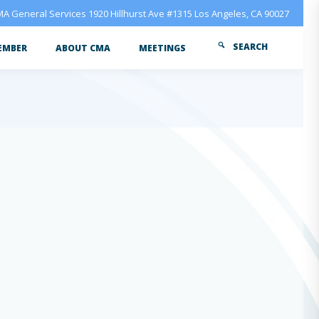
A General Services 1920 Hillhurst Ave #1315 Los Angeles, CA 90027
SEARCH
EMBER
ABOUT CMA
MEETINGS