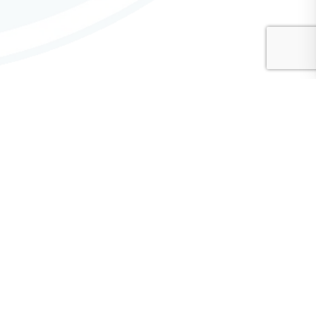
CMA Advisory Committees
Communications Advisory Committee
Diversity, Equity, and Inclusion (DEI) Advisory Committee
Finance Advisory Committee
General Service Conference Advisory Committee
Hospitals & Institutions Advisory Committee
Literature Advisory Committee — Contributions
Public Information & Outreach Advisory Committee