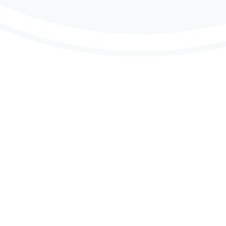
Contributions
ne & Contact Us
Why Do We Contribute
nd Intergroup Contacts
About CMA’s Financials
s
Group Contributions
 Support
Member Contributions
Copyright © 2026 Crystal Meth Anonymous.