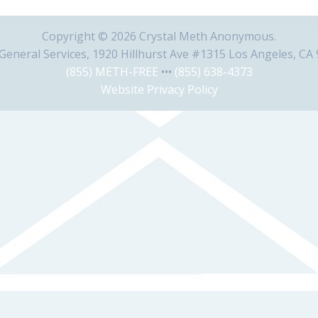
Copyright © 2026 Crystal Meth Anonymous.
eneral Services, 1920 Hillhurst Ave #1315 Los Angeles, CA
(855) METH-FREE
•••
(855) 638-4373
Website Privacy Policy