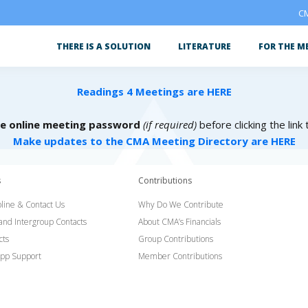
CM
THERE IS A SOLUTION
LITERATURE
FOR THE M
Readings 4 Meetings are HERE
he online meeting password
(if required)
before clicking the link
Make updates to the CMA Meeting Directory are HERE
s
Contributions
line & Contact Us
Why Do We Contribute
 and Intergroup Contacts
About CMA’s Financials
cts
Group Contributions
pp Support
Member Contributions