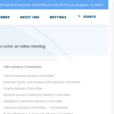
A General Services 1920 Hillhurst Ave #1315 Los Angeles, CA 90027
SEARCH
EMBER
ABOUT CMA
MEETINGS
 to enter an online meeting.
CMA Advisory Committees
Communications Advisory Committee
Diversity, Equity, and Inclusion (DEI) Advisory Committee
Finance Advisory Committee
General Service Conference Advisory Committee
Hospitals & Institutions Advisory Committee
Literature Advisory Committee — Contributions
Public Information & Outreach Advisory Committee