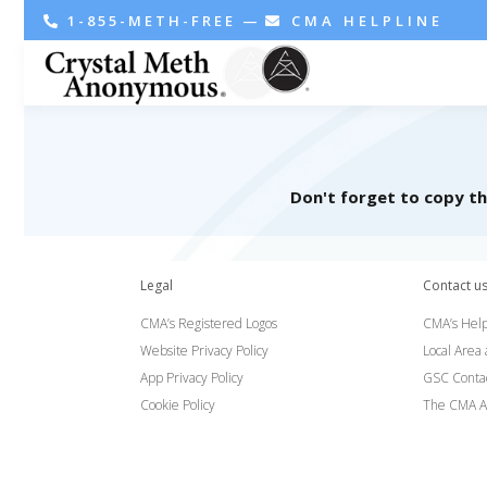
1-855-METH-FREE
—
CMA HELPLINE
Don't forget to copy t
Legal
Contact u
CMA’s Registered Logos
CMA’s Help
Website Privacy Policy
Local Area
App Privacy Policy
GSC Conta
Cookie Policy
The CMA A