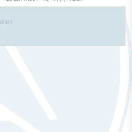
 90027