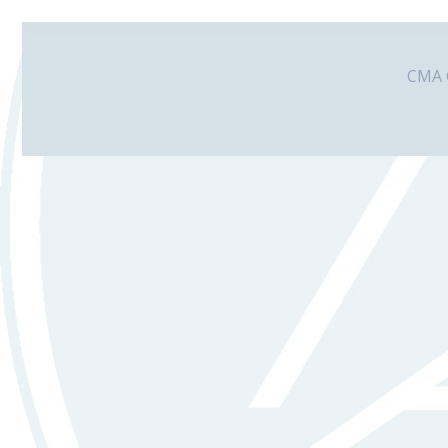
CMA G