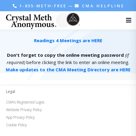
1-855-METH-FREE
—
CMA HELPLINE
Readings 4 Meetings are HERE
Don't forget to copy the online meeting password
(if
required)
before clicking the link to enter an online meeting.
Make updates to the CMA Meeting Directory are HERE
Legal
CMA’s Registered Logos
Website Privacy Policy
App Privacy Policy
Cookie Policy