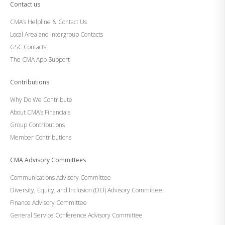
Contact us
CMA’s Helpline & Contact Us
Local Area and Intergroup Contacts
GSC Contacts
The CMA App Support
Contributions
Why Do We Contribute
About CMA’s Financials
Group Contributions
Member Contributions
CMA Advisory Committees
Communications Advisory Committee
Diversity, Equity, and Inclusion (DEI) Advisory Committee
Finance Advisory Committee
General Service Conference Advisory Committee