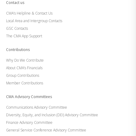
Contact us
CMA’s Helpline & Contact Us
Local Area and Intergroup Contacts
GSC Contacts
The CMA App Support
Contributions
Why Do We Contribute
About CMA’s Financials
Group Contributions
Member Contributions
CMA Advisory Committees
Communications Advisory Committee
Diversity, Equity, and Inclusion (DEI) Advisory Committee
Finance Advisory Committee
General Service Conference Advisory Committee