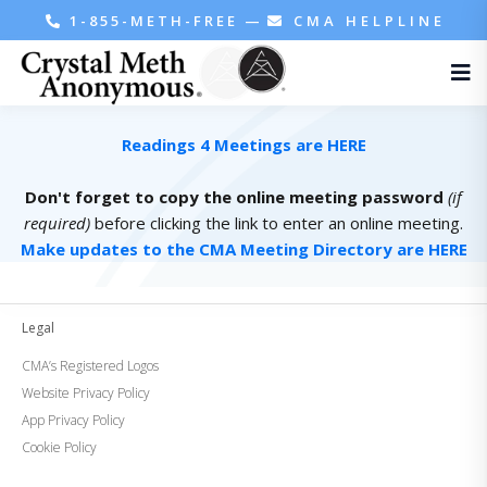
1-855-METH-FREE
—
CMA HELPLINE
Readings 4 Meetings are HERE
Don't forget to copy the online meeting password
(if
required)
before clicking the link to enter an online meeting.
Make updates to the CMA Meeting Directory are HERE
Legal
CMA’s Registered Logos
Website Privacy Policy
App Privacy Policy
Cookie Policy