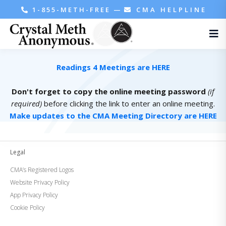
1-855-METH-FREE
—
CMA HELPLINE
Readings 4 Meetings are HERE
Don't forget to copy the online meeting password
(if
required)
before clicking the link to enter an online meeting.
Make updates to the CMA Meeting Directory are HERE
Legal
CMA’s Registered Logos
Website Privacy Policy
App Privacy Policy
Cookie Policy