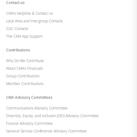
Contact us
CMA’s Helpline & Contact Us
Local Area and Intergroup Contacts
GSC Contacts
The CMA App Support
Contributions
Why Do We Contribute
About CMA’s Financials
Group Contributions
Member Contributions
CMA Advisory Committees
Communications Advisory Committee
Diversity, Equity, and Inclusion (DEI) Advisory Committee
Finance Advisory Committee
General Service Conference Advisory Committee