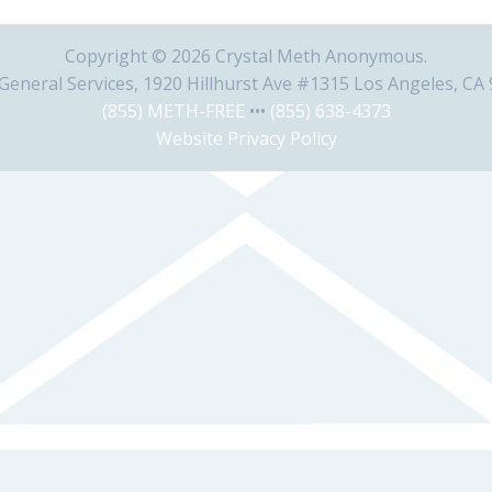
Copyright © 2026 Crystal Meth Anonymous.
eneral Services, 1920 Hillhurst Ave #1315 Los Angeles, CA
(855) METH-FREE
•••
(855) 638-4373
Website Privacy Policy