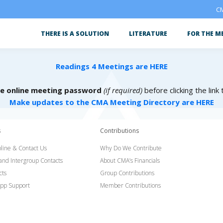
CM
THERE IS A SOLUTION
LITERATURE
FOR THE M
Readings 4 Meetings are HERE
he online meeting password
(if required)
before clicking the link
Make updates to the CMA Meeting Directory are HERE
s
Contributions
line & Contact Us
Why Do We Contribute
 and Intergroup Contacts
About CMA’s Financials
cts
Group Contributions
pp Support
Member Contributions