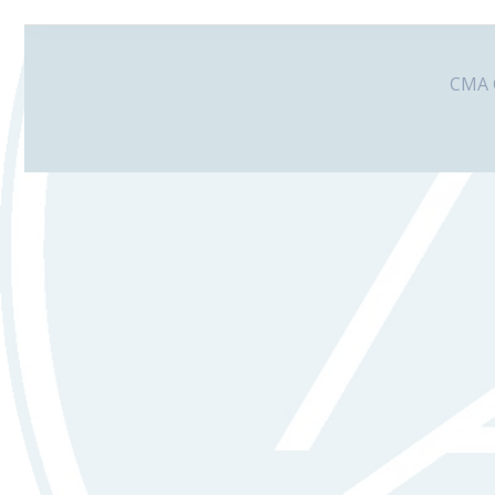
CMA G