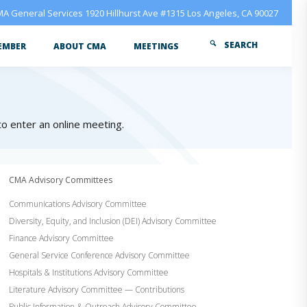
A General Services 1920 Hillhurst Ave #1315 Los Angeles, CA 90027
SEARCH
EMBER
ABOUT CMA
MEETINGS
 to enter an online meeting.
CMA Advisory Committees
Communications Advisory Committee
Diversity, Equity, and Inclusion (DEI) Advisory Committee
Finance Advisory Committee
General Service Conference Advisory Committee
Hospitals & Institutions Advisory Committee
Literature Advisory Committee — Contributions
Public Information & Outreach Advisory Committee