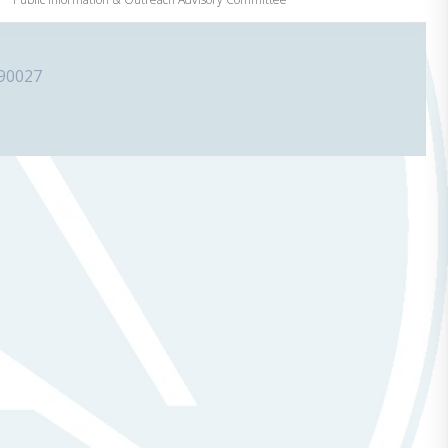
 90027