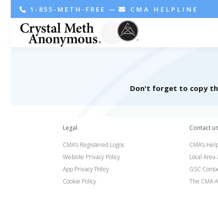
1-855-METH-FREE
—
CMA HELPLINE
Don't forget to copy t
Legal
Contact u
CMA’s Registered Logos
CMA’s Help
Website Privacy Policy
Local Area
App Privacy Policy
GSC Conta
Cookie Policy
The CMA A