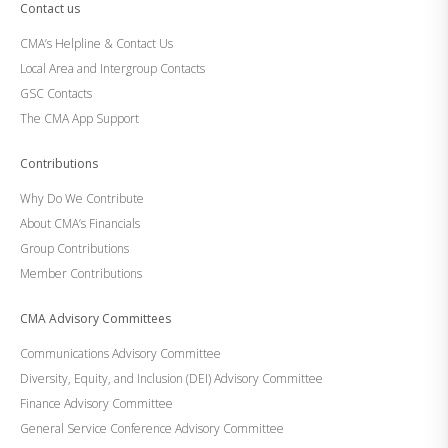
Contact us
CMA’s Helpline & Contact Us
Local Area and Intergroup Contacts
GSC Contacts
The CMA App Support
Contributions
Why Do We Contribute
About CMA’s Financials
Group Contributions
Member Contributions
CMA Advisory Committees
Communications Advisory Committee
Diversity, Equity, and Inclusion (DEI) Advisory Committee
Finance Advisory Committee
General Service Conference Advisory Committee