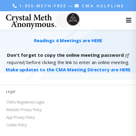
1-855-METH-FREE
—
CMA HELPLINE
Readings 4 Meetings are HERE
Don't forget to copy the online meeting password
(if
required)
before clicking the link to enter an online meeting.
Make updates to the CMA Meeting Directory are HERE
Legal
CMA’s Registered Logos
Website Privacy Policy
App Privacy Policy
Cookie Policy