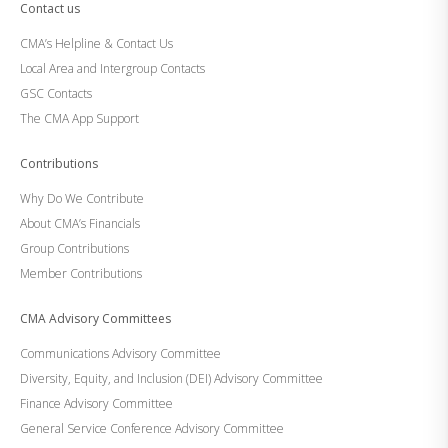
Contact us
CMA’s Helpline & Contact Us
Local Area and Intergroup Contacts
GSC Contacts
The CMA App Support
Contributions
Why Do We Contribute
About CMA’s Financials
Group Contributions
Member Contributions
CMA Advisory Committees
Communications Advisory Committee
Diversity, Equity, and Inclusion (DEI) Advisory Committee
Finance Advisory Committee
General Service Conference Advisory Committee