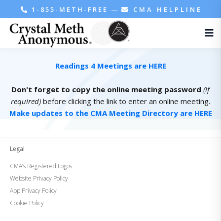
1-855-METH-FREE
—
CMA HELPLINE
Readings 4 Meetings are HERE
Don't forget to copy the online meeting password
(if
required)
before clicking the link to enter an online meeting.
Make updates to the CMA Meeting Directory are HERE
Legal
CMA’s Registered Logos
Website Privacy Policy
App Privacy Policy
Cookie Policy