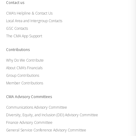
Contact us
CMA’s Helpline & Contact Us
Local Area and Intergroup Contacts
GSC Contacts
The CMA App Support
Contributions
Why Do We Contribute
About CMA’s Financials
Group Contributions
Member Contributions
CMA Advisory Committees
Communications Advisory Committee
Diversity, Equity, and Inclusion (DEI) Advisory Committee
Finance Advisory Committee
General Service Conference Advisory Committee