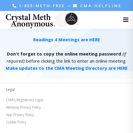
1-855-METH-FREE
—
CMA HELPLINE
Readings 4 Meetings are HERE
Don't forget to copy the online meeting password
(if
required)
before clicking the link to enter an online meeting.
Make updates to the CMA Meeting Directory are HERE
Legal
CMA’s Registered Logos
Website Privacy Policy
App Privacy Policy
Cookie Policy