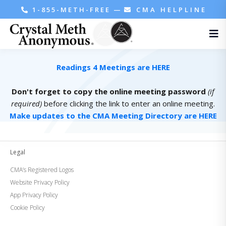
1-855-METH-FREE
—
CMA HELPLINE
Readings 4 Meetings are HERE
Don't forget to copy the online meeting password
(if
required)
before clicking the link to enter an online meeting.
Make updates to the CMA Meeting Directory are HERE
Legal
CMA’s Registered Logos
Website Privacy Policy
App Privacy Policy
Cookie Policy