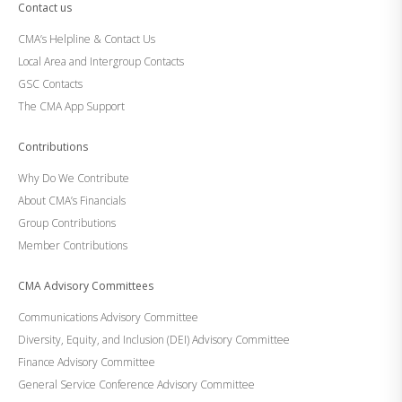
Contact us
CMA’s Helpline & Contact Us
Local Area and Intergroup Contacts
GSC Contacts
The CMA App Support
Contributions
Why Do We Contribute
About CMA’s Financials
Group Contributions
Member Contributions
CMA Advisory Committees
Communications Advisory Committee
Diversity, Equity, and Inclusion (DEI) Advisory Committee
Finance Advisory Committee
General Service Conference Advisory Committee