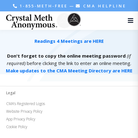
1-855-METH-FREE
—
CMA HELPLINE
Readings 4 Meetings are HERE
Don't forget to copy the online meeting password
(if
required)
before clicking the link to enter an online meeting.
Make updates to the CMA Meeting Directory are HERE
Legal
CMA’s Registered Logos
Website Privacy Policy
App Privacy Policy
Cookie Policy