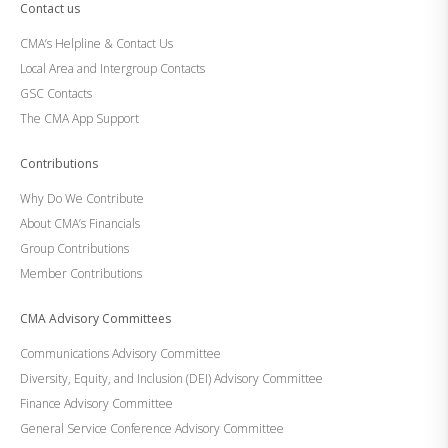
Contact us
CMA’s Helpline & Contact Us
Local Area and Intergroup Contacts
GSC Contacts
The CMA App Support
Contributions
Why Do We Contribute
About CMA’s Financials
Group Contributions
Member Contributions
CMA Advisory Committees
Communications Advisory Committee
Diversity, Equity, and Inclusion (DEI) Advisory Committee
Finance Advisory Committee
General Service Conference Advisory Committee