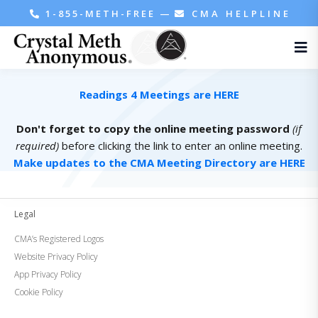
1-855-METH-FREE
—
CMA HELPLINE
Readings 4 Meetings are HERE
Don't forget to copy the online meeting password
(if
required)
before clicking the link to enter an online meeting.
Make updates to the CMA Meeting Directory are HERE
Legal
CMA’s Registered Logos
Website Privacy Policy
App Privacy Policy
Cookie Policy