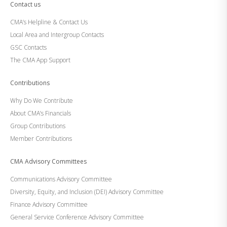
Contact us
CMA’s Helpline & Contact Us
Local Area and Intergroup Contacts
GSC Contacts
The CMA App Support
Contributions
Why Do We Contribute
About CMA’s Financials
Group Contributions
Member Contributions
CMA Advisory Committees
Communications Advisory Committee
Diversity, Equity, and Inclusion (DEI) Advisory Committee
Finance Advisory Committee
General Service Conference Advisory Committee