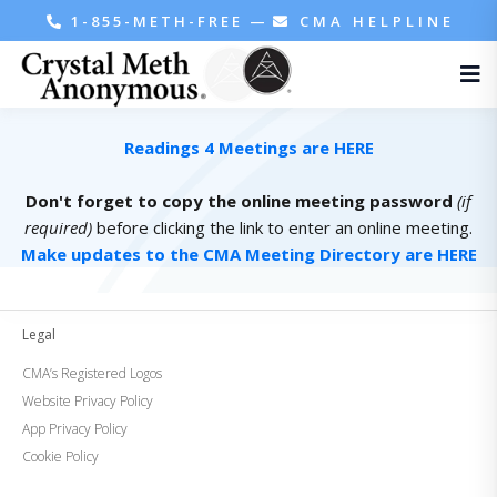
1-855-METH-FREE
—
CMA HELPLINE
Readings 4 Meetings are HERE
Don't forget to copy the online meeting password
(if
required)
before clicking the link to enter an online meeting.
Make updates to the CMA Meeting Directory are HERE
Legal
CMA’s Registered Logos
Website Privacy Policy
App Privacy Policy
Cookie Policy