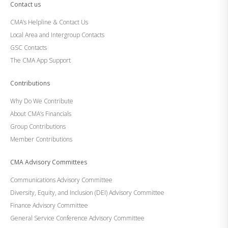
Contact us
CMA’s Helpline & Contact Us
Local Area and Intergroup Contacts
GSC Contacts
The CMA App Support
Contributions
Why Do We Contribute
About CMA’s Financials
Group Contributions
Member Contributions
CMA Advisory Committees
Communications Advisory Committee
Diversity, Equity, and Inclusion (DEI) Advisory Committee
Finance Advisory Committee
General Service Conference Advisory Committee