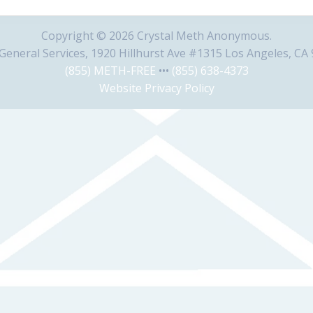
Copyright © 2026 Crystal Meth Anonymous.
eneral Services, 1920 Hillhurst Ave #1315 Los Angeles, CA
(855) METH-FREE
•••
(855) 638-4373
Website Privacy Policy