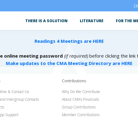
CM
THERE IS A SOLUTION
LITERATURE
FOR THE M
Readings 4 Meetings are HERE
he online meeting password
(if required)
before clicking the link
Make updates to the CMA Meeting Directory are HERE
s
Contributions
line & Contact Us
Why Do We Contribute
 and Intergroup Contacts
About CMA’s Financials
cts
Group Contributions
pp Support
Member Contributions