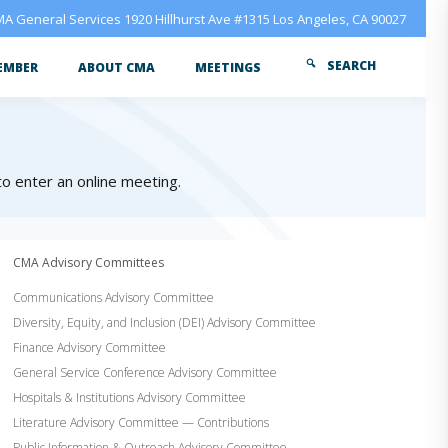
A General Services 1920 Hillhurst Ave #1315 Los Angeles, CA 90027
SEARCH
EMBER
ABOUT CMA
MEETINGS
 to enter an online meeting.
CMA Advisory Committees
Communications Advisory Committee
Diversity, Equity, and Inclusion (DEI) Advisory Committee
Finance Advisory Committee
General Service Conference Advisory Committee
Hospitals & Institutions Advisory Committee
Literature Advisory Committee — Contributions
Public Information & Outreach Advisory Committee