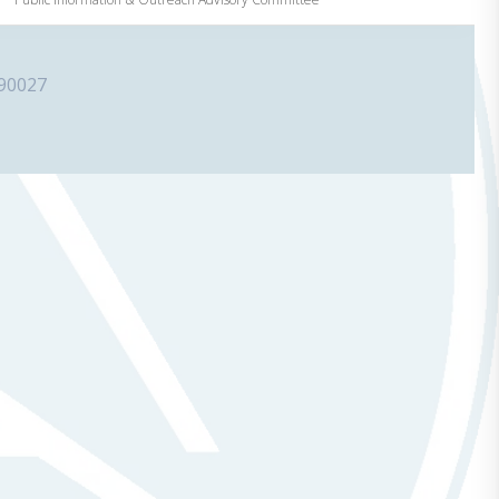
 90027