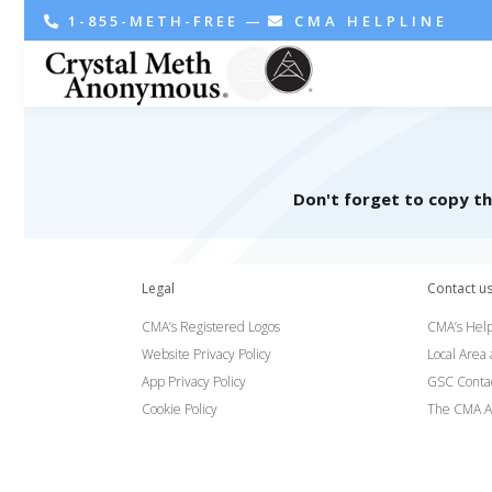
1-855-METH-FREE
—
CMA HELPLINE
Don't forget to copy t
Legal
Contact u
CMA’s Registered Logos
CMA’s Help
Website Privacy Policy
Local Area
App Privacy Policy
GSC Conta
Cookie Policy
The CMA A