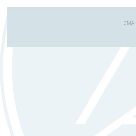
CMA G