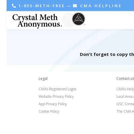
1-855-METH-FREE
—
CMA HELPLINE
Don't forget to copy t
Legal
Contact u
CMA’s Registered Logos
CMA’s Help
Website Privacy Policy
Local Area
App Privacy Policy
GSC Conta
Cookie Policy
The CMA A