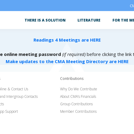
CM
THERE IS A SOLUTION
LITERATURE
FOR THE M
Readings 4 Meetings are HERE
he online meeting password
(if required)
before clicking the link
Make updates to the CMA Meeting Directory are HERE
s
Contributions
line & Contact Us
Why Do We Contribute
 and Intergroup Contacts
About CMA’s Financials
cts
Group Contributions
pp Support
Member Contributions