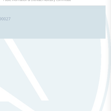
 90027