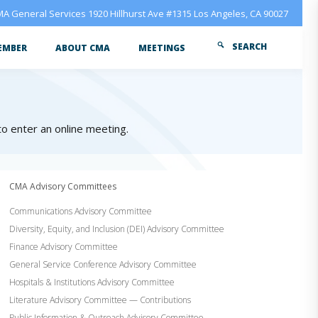
A General Services 1920 Hillhurst Ave #1315 Los Angeles, CA 90027
SEARCH
EMBER
ABOUT CMA
MEETINGS
 to enter an online meeting.
CMA Advisory Committees
Communications Advisory Committee
Diversity, Equity, and Inclusion (DEI) Advisory Committee
Finance Advisory Committee
General Service Conference Advisory Committee
Hospitals & Institutions Advisory Committee
Literature Advisory Committee — Contributions
Public Information & Outreach Advisory Committee