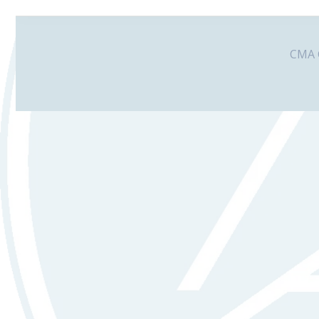
CMA G