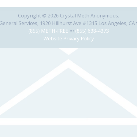
Copyright © 2026 Crystal Meth Anonymous.
eneral Services, 1920 Hillhurst Ave #1315 Los Angeles, CA
(855) METH-FREE
•••
(855) 638-4373
Website Privacy Policy