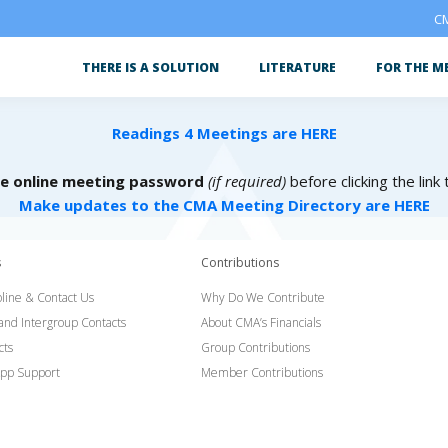
CM
THERE IS A SOLUTION
LITERATURE
FOR THE M
Readings 4 Meetings are HERE
he online meeting password
(if required)
before clicking the link
Make updates to the CMA Meeting Directory are HERE
s
Contributions
line & Contact Us
Why Do We Contribute
 and Intergroup Contacts
About CMA’s Financials
cts
Group Contributions
pp Support
Member Contributions