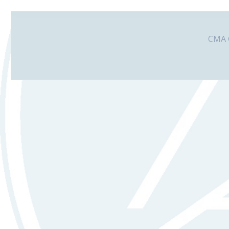
CMA G