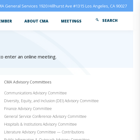
A General Services 1920 Hillhurst Ave #1315 Los Angeles, CA 90027
SEARCH
EMBER
ABOUT CMA
MEETINGS
 to enter an online meeting.
CMA Advisory Committees
Communications Advisory Committee
Diversity, Equity, and Inclusion (DEI) Advisory Committee
Finance Advisory Committee
General Service Conference Advisory Committee
Hospitals & Institutions Advisory Committee
Literature Advisory Committee — Contributions
Public Information & Outreach Advisory Committee