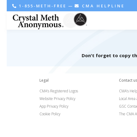
1-855-METH-FREE
—
CMA HELPLINE
Don't forget to copy t
Legal
Contact u
CMA’s Registered Logos
CMA’s Help
Website Privacy Policy
Local Area
App Privacy Policy
GSC Conta
Cookie Policy
The CMA A