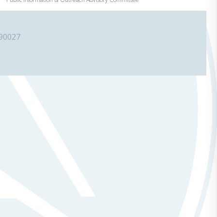
 90027