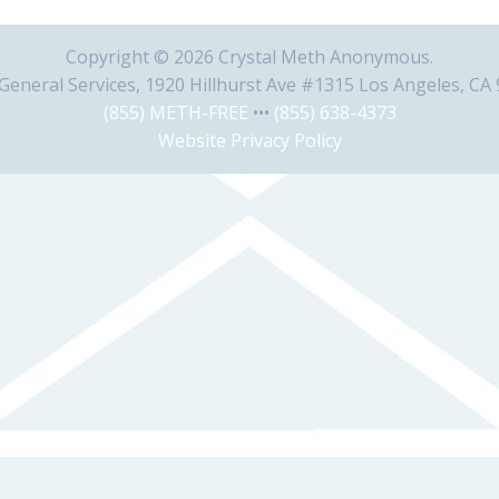
Copyright © 2026 Crystal Meth Anonymous.
eneral Services, 1920 Hillhurst Ave #1315 Los Angeles, CA
(855) METH-FREE
•••
(855) 638-4373
Website Privacy Policy