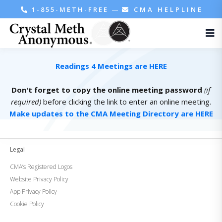
1-855-METH-FREE
—
CMA HELPLINE
Readings 4 Meetings are HERE
Don't forget to copy the online meeting password
(if
required)
before clicking the link to enter an online meeting.
Make updates to the CMA Meeting Directory are HERE
Legal
CMA’s Registered Logos
Website Privacy Policy
App Privacy Policy
Cookie Policy