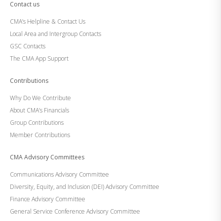
Contact us
CMA’s Helpline & Contact Us
Local Area and Intergroup Contacts
GSC Contacts
The CMA App Support
Contributions
Why Do We Contribute
About CMA’s Financials
Group Contributions
Member Contributions
CMA Advisory Committees
Communications Advisory Committee
Diversity, Equity, and Inclusion (DEI) Advisory Committee
Finance Advisory Committee
General Service Conference Advisory Committee