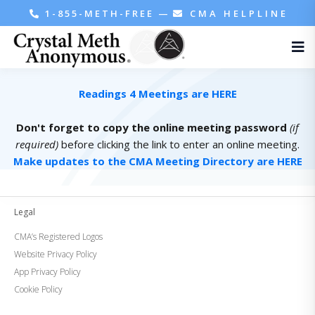
1-855-METH-FREE
—
CMA HELPLINE
Readings 4 Meetings are HERE
Don't forget to copy the online meeting password
(if
required)
before clicking the link to enter an online meeting.
Make updates to the CMA Meeting Directory are HERE
Legal
CMA’s Registered Logos
Website Privacy Policy
App Privacy Policy
Cookie Policy