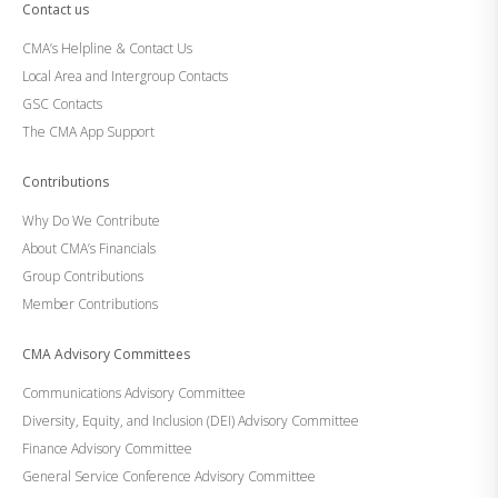
Contact us
CMA’s Helpline & Contact Us
Local Area and Intergroup Contacts
GSC Contacts
The CMA App Support
Contributions
Why Do We Contribute
About CMA’s Financials
Group Contributions
Member Contributions
CMA Advisory Committees
Communications Advisory Committee
Diversity, Equity, and Inclusion (DEI) Advisory Committee
Finance Advisory Committee
General Service Conference Advisory Committee