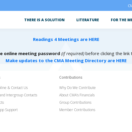
CM
THERE IS A SOLUTION
LITERATURE
FOR THE M
Readings 4 Meetings are HERE
he online meeting password
(if required)
before clicking the link
Make updates to the CMA Meeting Directory are HERE
s
Contributions
line & Contact Us
Why Do We Contribute
 and Intergroup Contacts
About CMA’s Financials
cts
Group Contributions
pp Support
Member Contributions