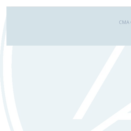
CMA G