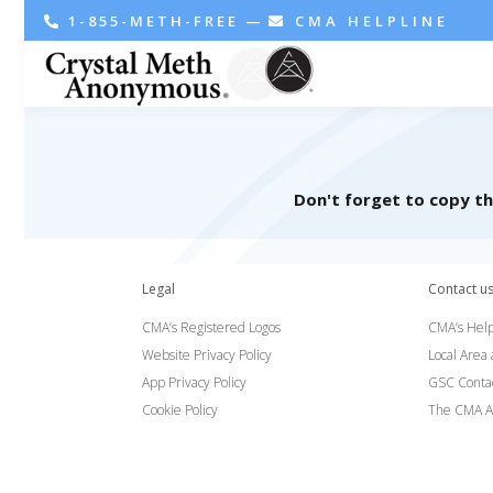
1-855-METH-FREE
—
CMA HELPLINE
Don't forget to copy t
Legal
Contact u
CMA’s Registered Logos
CMA’s Help
Website Privacy Policy
Local Area
App Privacy Policy
GSC Conta
Cookie Policy
The CMA A