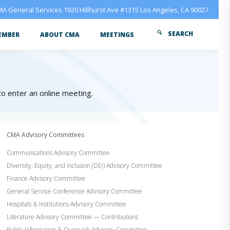
A General Services 1920 Hillhurst Ave #1315 Los Angeles, CA 90027
SEARCH
EMBER
ABOUT CMA
MEETINGS
 to enter an online meeting.
CMA Advisory Committees
Communications Advisory Committee
Diversity, Equity, and Inclusion (DEI) Advisory Committee
Finance Advisory Committee
General Service Conference Advisory Committee
Hospitals & Institutions Advisory Committee
Literature Advisory Committee — Contributions
Public Information & Outreach Advisory Committee