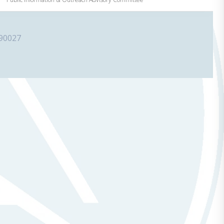
 90027