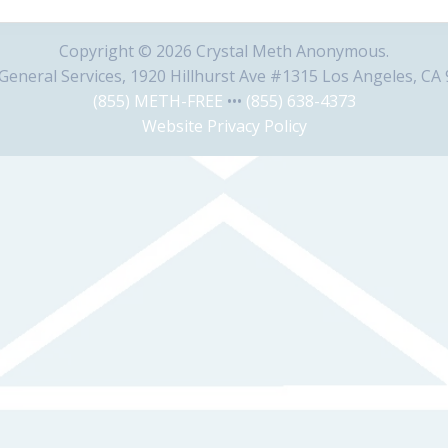
Copyright © 2026 Crystal Meth Anonymous.
eneral Services, 1920 Hillhurst Ave #1315 Los Angeles, CA
(855) METH-FREE
•••
(855) 638-4373
Website Privacy Policy