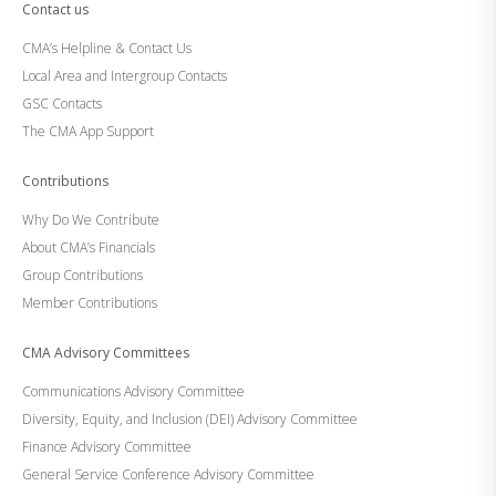
Contact us
CMA’s Helpline & Contact Us
Local Area and Intergroup Contacts
GSC Contacts
The CMA App Support
Contributions
Why Do We Contribute
About CMA’s Financials
Group Contributions
Member Contributions
CMA Advisory Committees
Communications Advisory Committee
Diversity, Equity, and Inclusion (DEI) Advisory Committee
Finance Advisory Committee
General Service Conference Advisory Committee