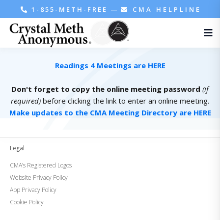
1-855-METH-FREE
—
CMA HELPLINE
Readings 4 Meetings are HERE
Don't forget to copy the online meeting password
(if
required)
before clicking the link to enter an online meeting.
Make updates to the CMA Meeting Directory are HERE
Legal
CMA’s Registered Logos
Website Privacy Policy
App Privacy Policy
Cookie Policy