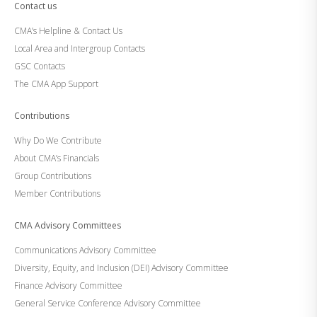
Contact us
CMA’s Helpline & Contact Us
Local Area and Intergroup Contacts
GSC Contacts
The CMA App Support
Contributions
Why Do We Contribute
About CMA’s Financials
Group Contributions
Member Contributions
CMA Advisory Committees
Communications Advisory Committee
Diversity, Equity, and Inclusion (DEI) Advisory Committee
Finance Advisory Committee
General Service Conference Advisory Committee