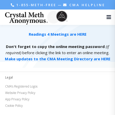
1-855-METH-FREE
—
CMA HELPLINE
Readings 4 Meetings are HERE
Don't forget to copy the online meeting password
(if
required)
before clicking the link to enter an online meeting.
Make updates to the CMA Meeting Directory are HERE
Legal
CMA’s Registered Logos
Website Privacy Policy
App Privacy Policy
Cookie Policy