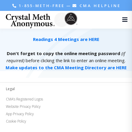
1-855-METH-FREE
—
CMA HELPLINE
Readings 4 Meetings are HERE
Don't forget to copy the online meeting password
(if
required)
before clicking the link to enter an online meeting.
Make updates to the CMA Meeting Directory are HERE
Legal
CMA’s Registered Logos
Website Privacy Policy
App Privacy Policy
Cookie Policy