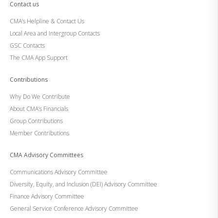
Contact us
CMA’s Helpline & Contact Us
Local Area and Intergroup Contacts
GSC Contacts
The CMA App Support
Contributions
Why Do We Contribute
About CMA’s Financials
Group Contributions
Member Contributions
CMA Advisory Committees
Communications Advisory Committee
Diversity, Equity, and Inclusion (DEI) Advisory Committee
Finance Advisory Committee
General Service Conference Advisory Committee