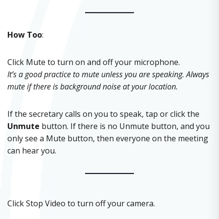
How Too
:
Click Mute to turn on and off your microphone.
It’s a good practice to mute unless you are speaking. Always
mute if there is background noise at your location.
If the secretary calls on you to speak, tap or click the
Unmute
button. If there is no Unmute button, and you
only see a Mute button, then everyone on the meeting
can hear you.
Click Stop Video to turn off your camera.