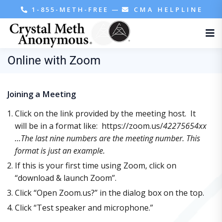
1-855-METH-FREE
—
CMA HELPLINE
Online with Zoom
Joining a Meeting
Click on the link provided by the meeting host. It
will be in a format like: https://zoom.us/
42275654xx
…The last nine numbers are the meeting number. This
format is just an example.
If this is your first time using Zoom, click on
“download & launch Zoom”.
Click “Open Zoom.us?” in the dialog box on the top.
Click “Test speaker and microphone.”