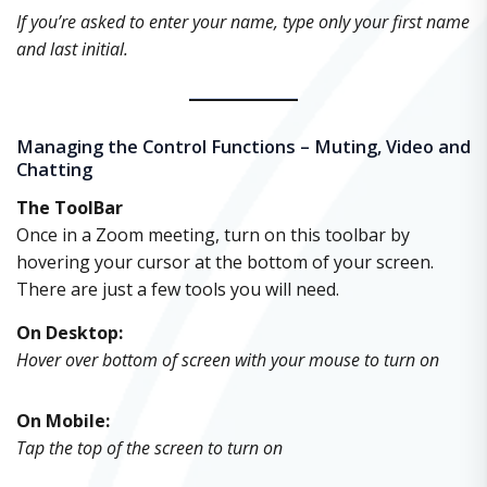
If you’re asked to enter your name, type only your first name
and last initial.
Managing the Control Functions – Muting, Video and
Chatting
The ToolBar
Once in a Zoom meeting, turn on this toolbar by
hovering your cursor at the bottom of your screen.
There are just a few tools you will need.
On Desktop:
Hover over bottom of screen with your mouse to turn on
On Mobile:
Tap the top of the screen to turn on