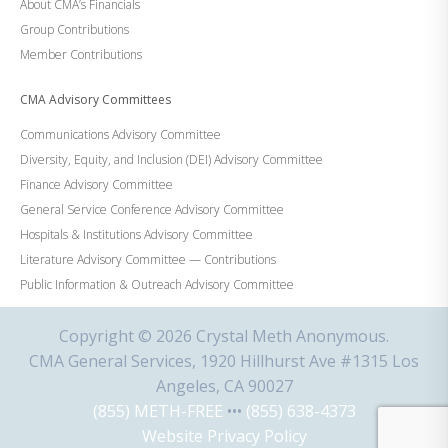
About CMA’s Financials
Group Contributions
Member Contributions
CMA Advisory Committees
Communications Advisory Committee
Diversity, Equity, and Inclusion (DEI) Advisory Committee
Finance Advisory Committee
General Service Conference Advisory Committee
Hospitals & Institutions Advisory Committee
Literature Advisory Committee — Contributions
Public Information & Outreach Advisory Committee
Copyright © 2026 Crystal Meth Anonymous.
CMA General Services, 1920 Hillhurst Ave #1315 Los
Angeles, CA 90027
(855) METH-FREE
•••
(855) 638-4373
Website Privacy Policy