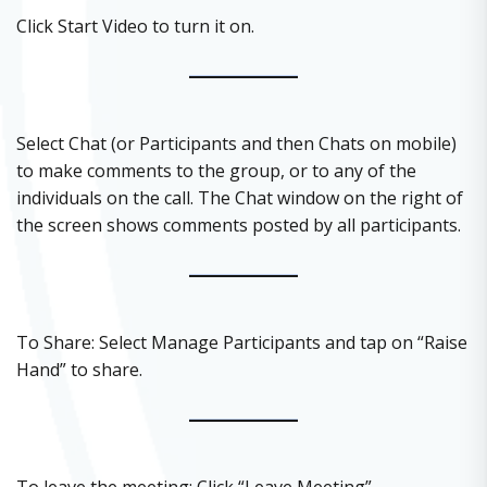
Click Start Video to turn it on.
Select Chat (or Participants and then Chats on mobile)
to make comments to the group, or to any of the
individuals on the call. The Chat window on the right of
the screen shows comments posted by all participants.
To Share: Select Manage Participants and tap on “Raise
Hand” to share.