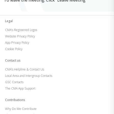
To leave the meeting: Click “Leave Meeting”
Legal
CMA’s Registered Logos
Website Privacy Policy
App Privacy Policy
Cookie Policy
Contact us
CMA’s Helpline & Contact Us
Local Area and Intergroup Contacts
GSC Contacts
The CMA App Support
Contributions
Why Do We Contribute