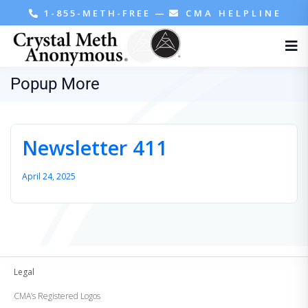
1-855-METH-FREE
—
CMA HELPLINE
Popup More
Newsletter 411
April 24, 2025
Legal
CMA’s Registered Logos