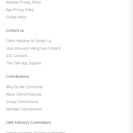
Website Privacy Policy
App Privacy Policy
Cookie Policy
Contact us
CMA’s Helpline & Contact Us
Local Area and Intergroup Contacts
GSC Contacts
The CMA App Support
Contributions
Why Do We Contribute
About CMA’s Financials
Group Contributions
Member Contributions
CMA Advisory Committees
Communications Advisory Committee