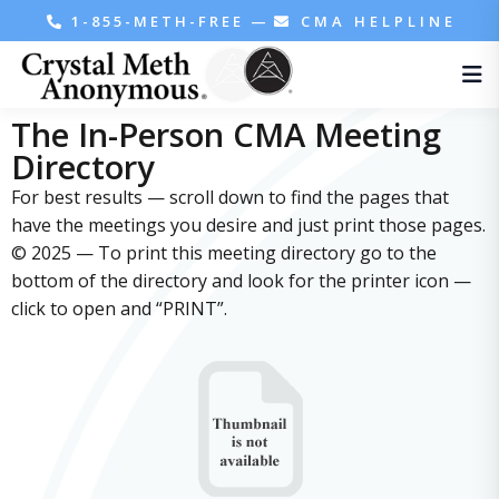
1-855-METH-FREE
—
CMA HELPLINE
The In-Person CMA Meeting
Directory
For best results — scroll down to find the pages that
have the meetings you desire and just print those pages.
© 2025 — To print this meeting directory go to the
bottom of the directory and look for the printer icon —
click to open and “PRINT”.