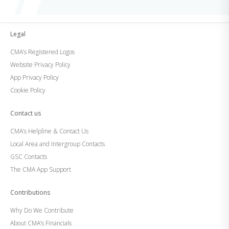
Legal
CMA’s Registered Logos
Website Privacy Policy
In-Person Meeting
Guide 5-25
App Privacy Policy
Cookie Policy
Contact us
CMA’s Helpline & Contact Us
Local Area and Intergroup Contacts
GSC Contacts
The CMA App Support
Contributions
Why Do We Contribute
About CMA’s Financials