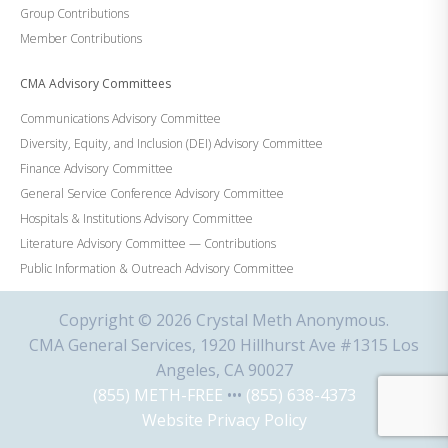
Group Contributions
Member Contributions
CMA Advisory Committees
Communications Advisory Committee
Diversity, Equity, and Inclusion (DEI) Advisory Committee
Finance Advisory Committee
General Service Conference Advisory Committee
Hospitals & Institutions Advisory Committee
Literature Advisory Committee — Contributions
Public Information & Outreach Advisory Committee
Copyright © 2026 Crystal Meth Anonymous.
CMA General Services, 1920 Hillhurst Ave #1315 Los
Angeles, CA 90027
(855) METH-FREE
•••
(855) 638-4373
Website Privacy Policy