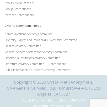
About CMA’s Financials
Group Contributions
Member Contributions
CMA Advisory Committees
Communications Advisory Committee
Diversity, Equity, and Inclusion (DEI) Advisory Committee
Finance Advisory Committee
General Service Conference Advisory Committee
Hospitals & Institutions Advisory Committee
Literature Advisory Committee — Contributions
Public Information & Outreach Advisory Committee
Copyright © 2026 Crystal Meth Anonymous.
CMA General Services, 1920 Hillhurst Ave #1315 Los
Angeles, CA 90027
(855) METH-FREE
•••
(855) 638-4373
Website Privacy Policy