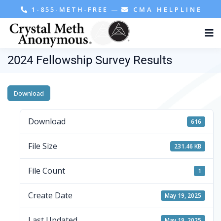
1-855-METH-FREE
—
CMA HELPLINE
2024 Fellowship Survey Results
Download
Download
616
File Size
231.46 KB
File Count
1
Create Date
May 19, 2025
Last Updated
May 19, 2025