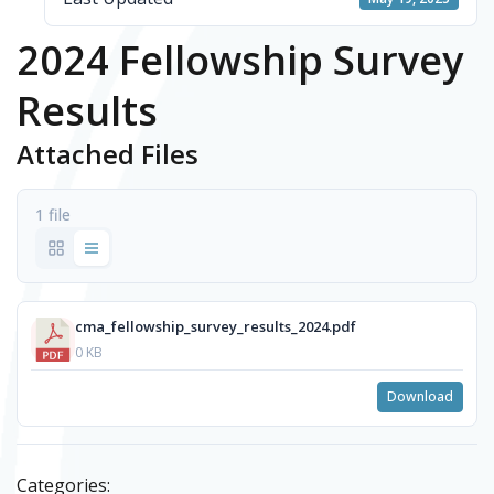
2024 Fellowship Survey
Results
Attached Files
1 file
cma_fellowship_survey_results_2024.pdf
0 KB
Download
Categories: