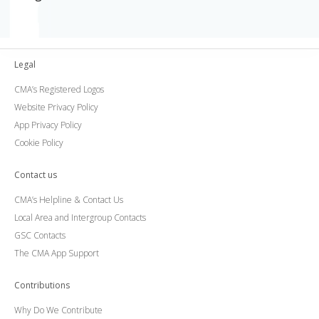
Legal
CMA’s Registered Logos
Website Privacy Policy
App Privacy Policy
Cookie Policy
Contact us
CMA’s Helpline & Contact Us
Local Area and Intergroup Contacts
GSC Contacts
The CMA App Support
Contributions
Why Do We Contribute