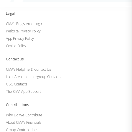
Legal
CMA’s Registered Logos
Website Privacy Policy
App Privacy Policy
Cookie Policy
Contact us
CMA’s Helpline & Contact Us
Local Area and Intergroup Contacts
GSC Contacts
The CMA App Support
Contributions
Why Do We Contribute
About CMA’s Financials
Group Contributions