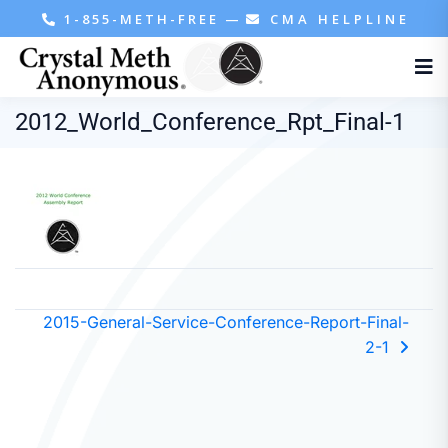
1-855-METH-FREE
—
CMA HELPLINE
2012_World_Conference_Rpt_Final-1
2015-General-Service-Conference-Report-Final-
2-1