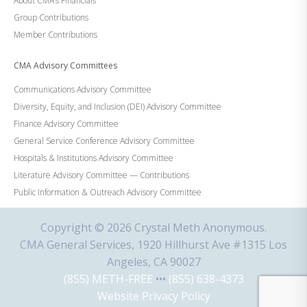
About CMA’s Financials
Group Contributions
Member Contributions
CMA Advisory Committees
Communications Advisory Committee
Diversity, Equity, and Inclusion (DEI) Advisory Committee
Finance Advisory Committee
General Service Conference Advisory Committee
Hospitals & Institutions Advisory Committee
Literature Advisory Committee — Contributions
Public Information & Outreach Advisory Committee
Copyright © 2026 Crystal Meth Anonymous.
CMA General Services, 1920 Hillhurst Ave #1315 Los
Angeles, CA 90027
(855) METH-FREE
•••
(855) 638-4373
Website Privacy Policy