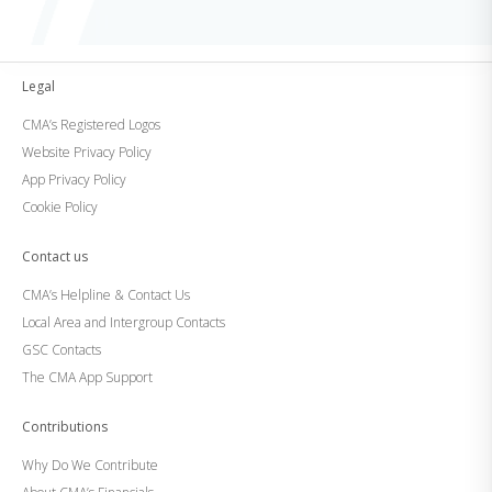
Legal
CMA’s Registered Logos
Website Privacy Policy
App Privacy Policy
Cookie Policy
Contact us
CMA’s Helpline & Contact Us
Local Area and Intergroup Contacts
GSC Contacts
The CMA App Support
Contributions
Why Do We Contribute