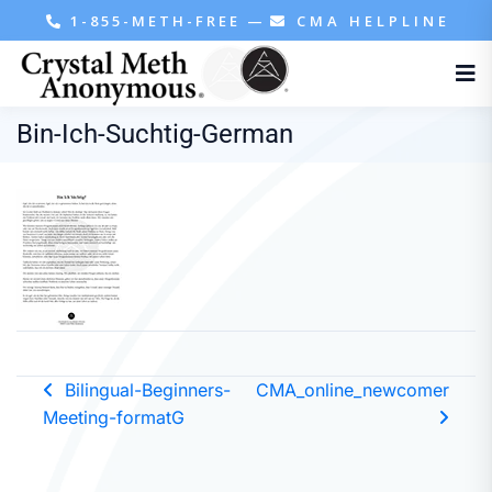
1-855-METH-FREE
—
CMA HELPLINE
Bin-Ich-Suchtig-German
Bilingual-Beginners-
CMA_online_newcomer
Meeting-formatG