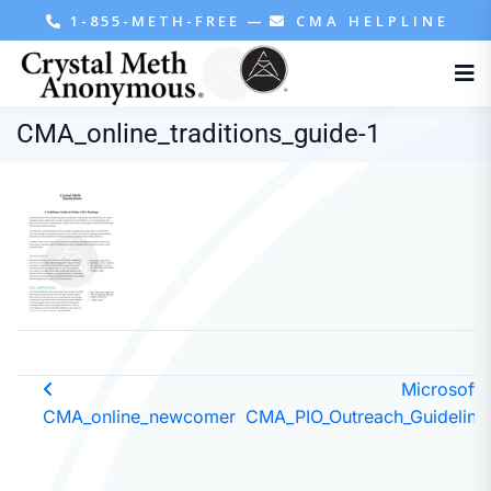
1-855-METH-FREE
—
CMA HELPLINE
CMA_online_traditions_guide-1
Microsoft 
CMA_online_newcomer
CMA_PIO_Outreach_Guideline