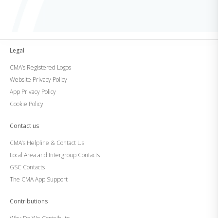
Legal
CMA’s Registered Logos
Website Privacy Policy
App Privacy Policy
Cookie Policy
Contact us
CMA’s Helpline & Contact Us
Local Area and Intergroup Contacts
GSC Contacts
The CMA App Support
Contributions