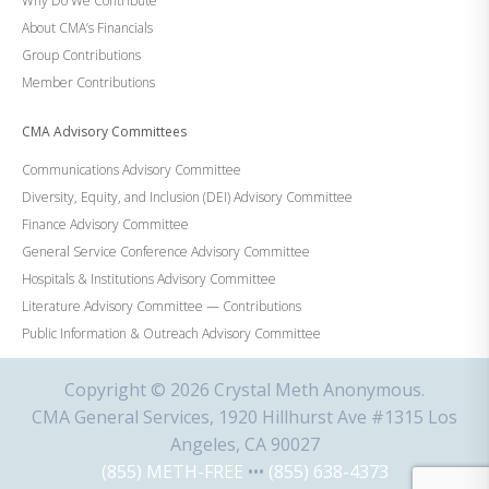
Why Do We Contribute
About CMA’s Financials
Group Contributions
Member Contributions
CMA Advisory Committees
Communications Advisory Committee
Diversity, Equity, and Inclusion (DEI) Advisory Committee
Finance Advisory Committee
General Service Conference Advisory Committee
Hospitals & Institutions Advisory Committee
Literature Advisory Committee — Contributions
Public Information & Outreach Advisory Committee
Copyright © 2026 Crystal Meth Anonymous.
CMA General Services, 1920 Hillhurst Ave #1315 Los
Angeles, CA 90027
(855) METH-FREE
•••
(855) 638-4373