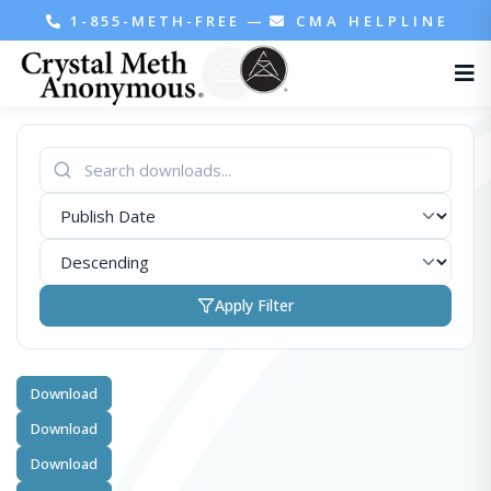
1-855-METH-FREE
—
CMA HELPLINE
Apply Filter
Download
Download
Download