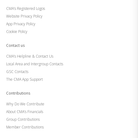
CMA’s Registered Logos
Website Privacy Policy
App Privacy Policy
Cookie Policy
Contact us
CMA’s Helpline & Contact Us
Local Area and Intergroup Contacts
GSC Contacts
The CMA App Support
Contributions
Why Do We Contribute
About CMA’s Financials
Group Contributions
Member Contributions