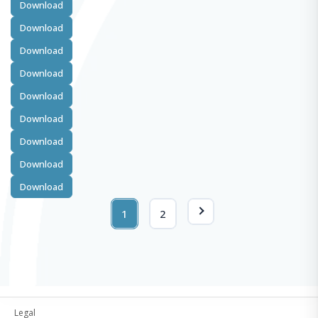
Download
Download
Download
Download
Download
Download
Download
Download
Download
1
2
Legal