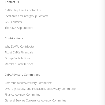
Contact us
CMA’s Helpline & Contact Us
Local Area and Intergroup Contacts
GSC Contacts
The CMA App Support
Contributions
Why Do We Contribute
About CMA’s Financials
Group Contributions
Member Contributions
CMA Advisory Committees
Communications Advisory Committee
Diversity, Equity, and Inclusion (DEI) Advisory Committee
Finance Advisory Committee
General Service Conference Advisory Committee