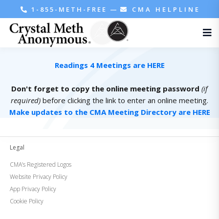
1-855-METH-FREE
—
CMA HELPLINE
Readings 4 Meetings are HERE
Don't forget to copy the online meeting password
(if
required)
before clicking the link to enter an online meeting.
Make updates to the CMA Meeting Directory are HERE
Legal
CMA’s Registered Logos
Website Privacy Policy
App Privacy Policy
Cookie Policy