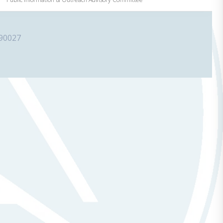
 90027