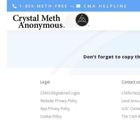
1-855-METH-FREE
—
CMA HELPLINE
Don't forget to copy t
Legal
Contact u
CMA’s Registered Logos
CMA’s Help
Website Privacy Policy
Local Area
App Privacy Policy
GSC Conta
Cookie Policy
The CMA A