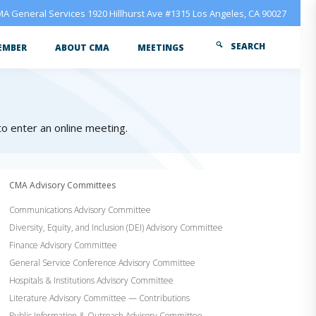
A General Services 1920 Hillhurst Ave #1315 Los Angeles, CA 90027
SEARCH
EMBER
ABOUT CMA
MEETINGS
 to enter an online meeting.
CMA Advisory Committees
Communications Advisory Committee
Diversity, Equity, and Inclusion (DEI) Advisory Committee
Finance Advisory Committee
General Service Conference Advisory Committee
Hospitals & Institutions Advisory Committee
Literature Advisory Committee — Contributions
Public Information & Outreach Advisory Committee