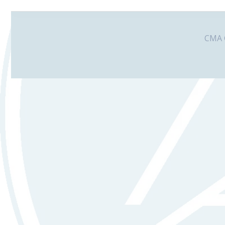
CMA G