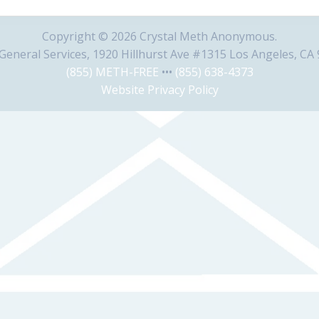
Copyright © 2026 Crystal Meth Anonymous.
eneral Services, 1920 Hillhurst Ave #1315 Los Angeles, CA
(855) METH-FREE
•••
(855) 638-4373
Website Privacy Policy