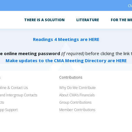
CM
THERE IS A SOLUTION
LITERATURE
FOR THE M
Readings 4 Meetings are HERE
he online meeting password
(if required)
before clicking the link
Make updates to the CMA Meeting Directory are HERE
s
Contributions
line & Contact Us
Why Do We Contribute
 and Intergroup Contacts
About CMA’s Financials
cts
Group Contributions
pp Support
Member Contributions