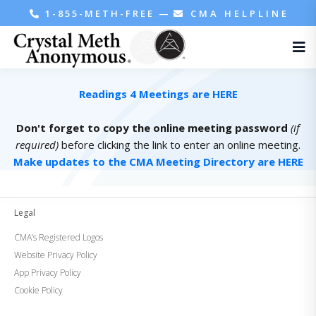
1-855-METH-FREE
—
CMA HELPLINE
Readings 4 Meetings are HERE
Don't forget to copy the online meeting password
(if
required)
before clicking the link to enter an online meeting.
Make updates to the CMA Meeting Directory are HERE
Legal
CMA’s Registered Logos
Website Privacy Policy
App Privacy Policy
Cookie Policy