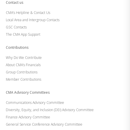
Contact us
CMA’s Helpline & Contact Us
Local Area and Intergroup Contacts
GSC Contacts
The CMA App Support
Contributions
Why Do We Contribute
About CMA’s Financials
Group Contributions
Member Contributions
CMA Advisory Committees
Communications Advisory Committee
Diversity, Equity, and Inclusion (DEI) Advisory Committee
Finance Advisory Committee
General Service Conference Advisory Committee