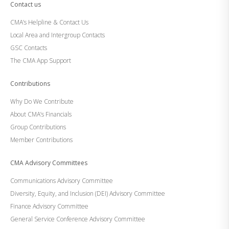
Contact us
CMA’s Helpline & Contact Us
Local Area and Intergroup Contacts
GSC Contacts
The CMA App Support
Contributions
Why Do We Contribute
About CMA’s Financials
Group Contributions
Member Contributions
CMA Advisory Committees
Communications Advisory Committee
Diversity, Equity, and Inclusion (DEI) Advisory Committee
Finance Advisory Committee
General Service Conference Advisory Committee