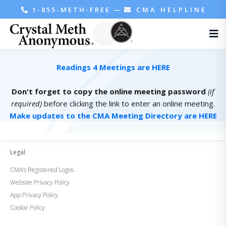
1-855-METH-FREE
—
CMA HELPLINE
Readings 4 Meetings are HERE
Don't forget to copy the online meeting password
(if
required)
before clicking the link to enter an online meeting.
Make updates to the CMA Meeting Directory are HERE
Legal
CMA’s Registered Logos
Website Privacy Policy
App Privacy Policy
Cookie Policy