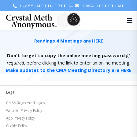
1-855-METH-FREE
—
CMA HELPLINE
Readings 4 Meetings are HERE
Don't forget to copy the online meeting password
(if
required)
before clicking the link to enter an online meeting.
Make updates to the CMA Meeting Directory are HERE
Legal
CMA’s Registered Logos
Website Privacy Policy
App Privacy Policy
Cookie Policy