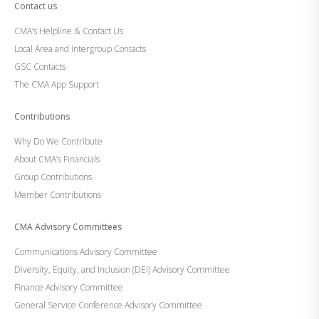
Contact us
CMA’s Helpline & Contact Us
Local Area and Intergroup Contacts
GSC Contacts
The CMA App Support
Contributions
Why Do We Contribute
About CMA’s Financials
Group Contributions
Member Contributions
CMA Advisory Committees
Communications Advisory Committee
Diversity, Equity, and Inclusion (DEI) Advisory Committee
Finance Advisory Committee
General Service Conference Advisory Committee