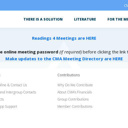
CM
THERE IS A SOLUTION
LITERATURE
FOR THE M
Readings 4 Meetings are HERE
he online meeting password
(if required)
before clicking the link
Make updates to the CMA Meeting Directory are HERE
s
Contributions
line & Contact Us
Why Do We Contribute
 and Intergroup Contacts
About CMA’s Financials
cts
Group Contributions
pp Support
Member Contributions