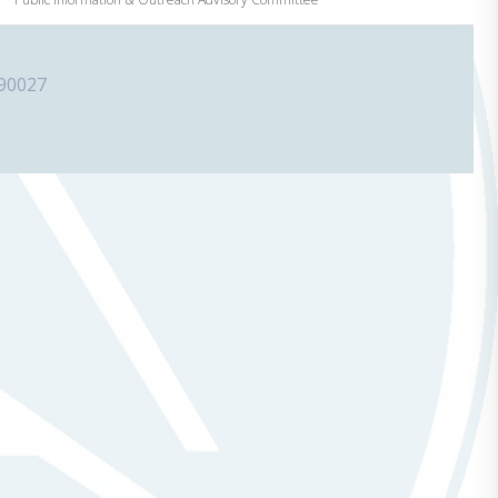
 90027