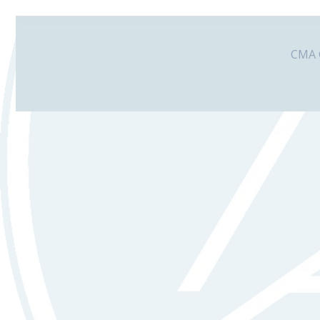
CMA G