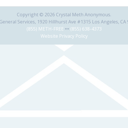
Copyright © 2026 Crystal Meth Anonymous.
eneral Services, 1920 Hillhurst Ave #1315 Los Angeles, CA
(855) METH-FREE
•••
(855) 638-4373
Website Privacy Policy