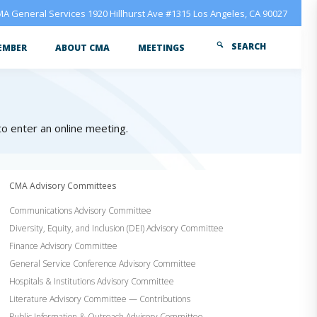
A General Services 1920 Hillhurst Ave #1315 Los Angeles, CA 90027
SEARCH
EMBER
ABOUT CMA
MEETINGS
 to enter an online meeting.
CMA Advisory Committees
Communications Advisory Committee
Diversity, Equity, and Inclusion (DEI) Advisory Committee
Finance Advisory Committee
General Service Conference Advisory Committee
Hospitals & Institutions Advisory Committee
Literature Advisory Committee — Contributions
Public Information & Outreach Advisory Committee