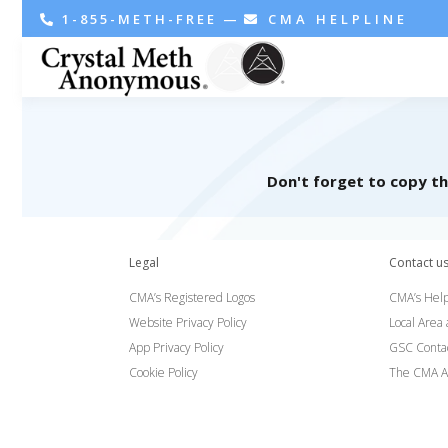
1-855-METH-FREE
—
CMA HELPLINE
Don't forget to copy t
Legal
Contact u
CMA’s Registered Logos
CMA’s Help
Website Privacy Policy
Local Area
App Privacy Policy
GSC Conta
Cookie Policy
The CMA A