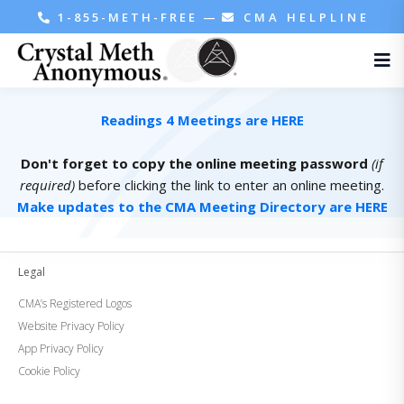
1-855-METH-FREE
—
CMA HELPLINE
Readings 4 Meetings are HERE
Don't forget to copy the online meeting password
(if
required)
before clicking the link to enter an online meeting.
Make updates to the CMA Meeting Directory are HERE
Legal
CMA’s Registered Logos
Website Privacy Policy
App Privacy Policy
Cookie Policy