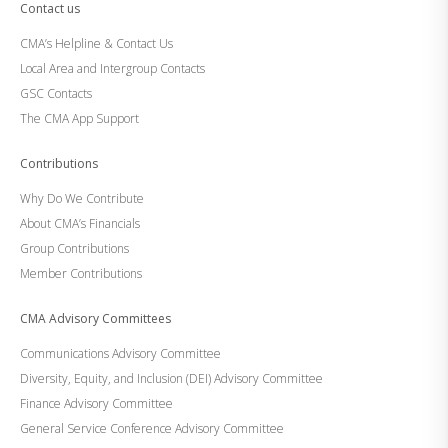
Contact us
CMA’s Helpline & Contact Us
Local Area and Intergroup Contacts
GSC Contacts
The CMA App Support
Contributions
Why Do We Contribute
About CMA’s Financials
Group Contributions
Member Contributions
CMA Advisory Committees
Communications Advisory Committee
Diversity, Equity, and Inclusion (DEI) Advisory Committee
Finance Advisory Committee
General Service Conference Advisory Committee